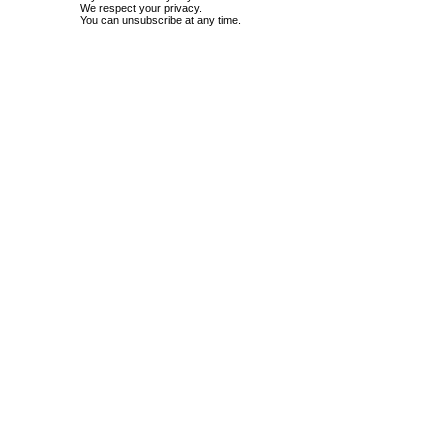
We respect your privacy.
You can unsubscribe at any time.