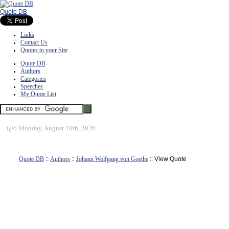
Quote DB
Links
Contact Us
Quotes to your Site
Quote DB
Authors
Categories
Speeches
My Quote List
ï¿½
Monday, August 10th, 2026
Quote DB
::
Authors
::
Johann Wolfgang von Goethe
:: View Quote