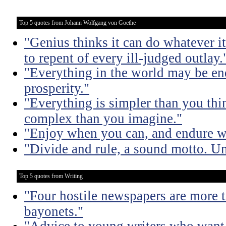
Top 5 quotes from Johann Wolfgang von Goethe
"Genius thinks it can do whatever it
to repent of every ill-judged outlay.
"Everything in the world may be en
prosperity."
"Everything is simpler than you thi
complex than you imagine."
"Enjoy when you can, and endure 
"Divide and rule, a sound motto. Uni
Top 5 quotes from Writing
"Four hostile newspapers are more t
bayonets."