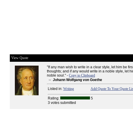
View Quote
"If any man wish to write in a clear style, let him be firs
thoughts; and if any would write in a noble style, let h
noble soul." -
Copy to Clipboard
--
Johann Wolfgang von Goethe
Listed in:
Writing
Add Quote To Your Quote Lis
Rating:
5
3 votes submitted