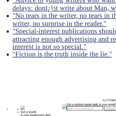
"Advice to young writers who want
delays: donï¿½t write about Man, wr
"No tears in the writer, no tears in t
writer, no surprise in the reader."
"Special-interest publications should
attracting enough advertising and re
interest is not so special."
"Fiction is the truth inside the lie."
ï¿½ Copyr
Get a random quote daily in your email!
Get a Quote
in your email every day!