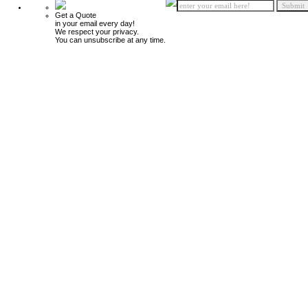
Get a Quote
in your email every day!
We respect your privacy.
You can unsubscribe at any time.