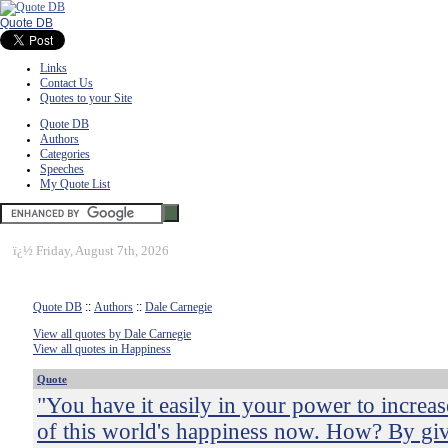
Quote DB
Links
Contact Us
Quotes to your Site
Quote DB
Authors
Categories
Speeches
My Quote List
ï¿½
Friday, August 7th, 2026
Quote DB
::
Authors
::
Dale Carnegie
View all quotes by Dale Carnegie
View all quotes in Happiness
Quote
"You have it easily in your power to increas
of this world's happiness now. How? By gi