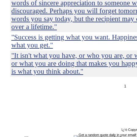
words of sincere appreciation to someone w
discouraged. Perhaps you will forget tomor
words you say today, but the recipient may
over a lifetime."
"Success is getting what you want. Happine
what you get."
"It isn't what you have, or who you are, or 
or what you are doing that makes you happy
is what you think about."
1
ï¿½ Copyr
Get a random quote daily in your email!