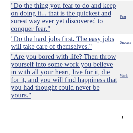
"Do the thing you fear to do and keep
on doing it... that is the quickest and
Fear
surest way ever yet discovered to
conquer fear."
"Do the hard jobs first. The easy jobs
Success
will take care of themselves."
"Are you bored with life? Then throw
yourself into some work you believe
in with all your heart, live for it, die
Work
for it, and you will find happiness that
you had thought could never be
yours."
1