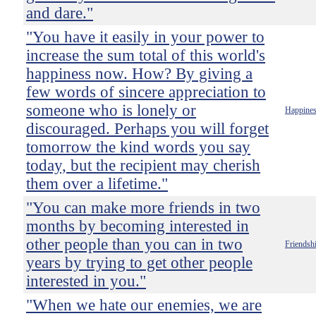
and dare."
"You have it easily in your power to
increase the sum total of this world's
happiness now. How? By giving a
few words of sincere appreciation to
someone who is lonely or
Happine
discouraged. Perhaps you will forget
tomorrow the kind words you say
today, but the recipient may cherish
them over a lifetime."
"You can make more friends in two
months by becoming interested in
other people than you can in two
Friendsh
years by trying to get other people
interested in you."
"When we hate our enemies, we are