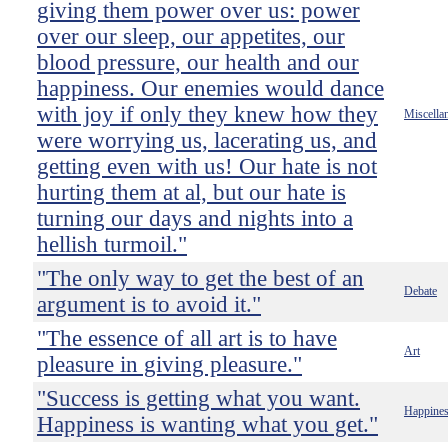
giving them power over us: power
over our sleep, our appetites, our
blood pressure, our health and our
happiness. Our enemies would dance
with joy if only they knew how they
Miscella
were worrying us, lacerating us, and
getting even with us! Our hate is not
hurting them at al, but our hate is
turning our days and nights into a
hellish turmoil."
"The only way to get the best of an
Debate
argument is to avoid it."
"The essence of all art is to have
Art
pleasure in giving pleasure."
"Success is getting what you want.
Happine
Happiness is wanting what you get."