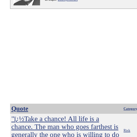
Quote
Categor
"ï¿½Take a chance! All life is a
chance. The man who goes farthest is
Risk
generally the one who is willing to do