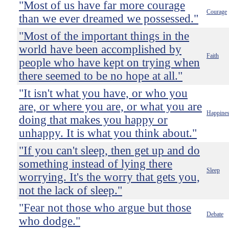
"Most of us have far more courage
Courage
than we ever dreamed we possessed."
"Most of the important things in the
world have been accomplished by
Faith
people who have kept on trying when
there seemed to be no hope at all."
"It isn't what you have, or who you
are, or where you are, or what you are
Happine
doing that makes you happy or
unhappy. It is what you think about."
"If you can't sleep, then get up and do
something instead of lying there
Sleep
worrying. It's the worry that gets you,
not the lack of sleep."
"Fear not those who argue but those
Debate
who dodge."