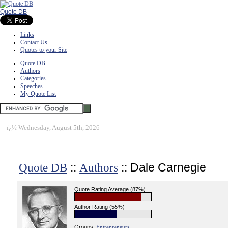
Quote DB
Links
Contact Us
Quotes to your Site
Quote DB
Authors
Categories
Speeches
My Quote List
ï¿½
Wednesday, August 5th, 2026
::
:: Dale Carnegie
Quote DB
Authors
Quote Rating Average (87%)
Author Rating (55%)
Groups:
Entrepreneurs