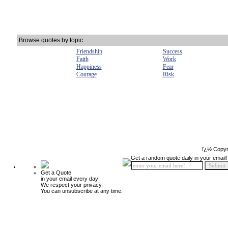
Browse quotes by topic
Friendship
Success
Faith
Work
Happiness
Fear
Courage
Risk
ï¿½ Copyr
Get a random quote daily in your email!
Get a Quote
in your email every day!
We respect your privacy.
You can unsubscribe at any time.