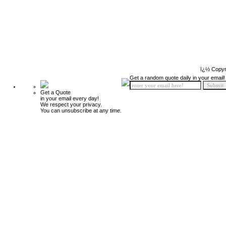
ï¿½ Copyr
Get a random quote daily in your email!
Get a Quote
in your email every day!
We respect your privacy.
You can unsubscribe at any time.