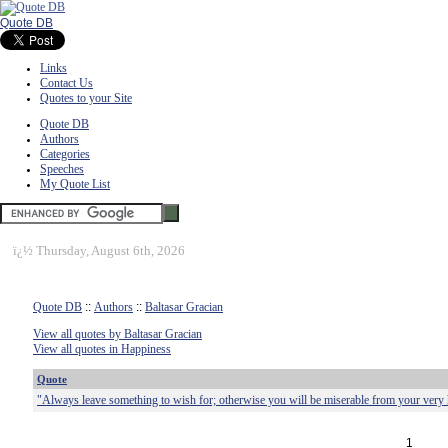
Quote DB
Links
Contact Us
Quotes to your Site
Quote DB
Authors
Categories
Speeches
My Quote List
ï¿½
Thursday, August 6th, 2026
Quote DB
::
Authors
::
Baltasar Gracian
View all quotes by Baltasar Gracian
View all quotes in Happiness
Quote
"Always leave something to wish for; otherwise you will be miserable from your very
1