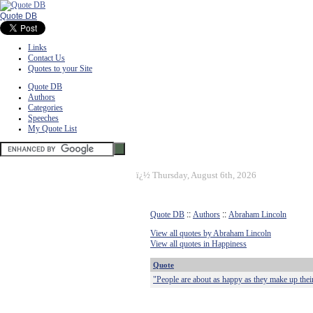
Quote DB
Links
Contact Us
Quotes to your Site
Quote DB
Authors
Categories
Speeches
My Quote List
ï¿½
Thursday, August 6th, 2026
Quote DB
::
Authors
::
Abraham Lincoln
View all quotes by Abraham Lincoln
View all quotes in Happiness
Quote
"People are about as happy as they make up thei