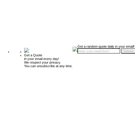
Get a random quote daily in your email!
Get a Quote
in your email every day!
We respect your privacy.
You can unsubscribe at any time.