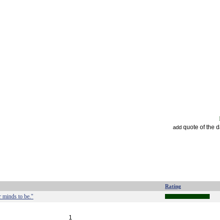
quote of the 
add
Rating
r minds to be."
1