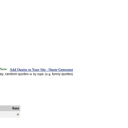
Add Quotes to Your Site - Quote Generator
day
random quotes
funny quotes
,
or by topic (e.g.
)
Rate