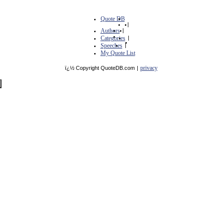
Quote DB
|
Authors
|
Categories
|
Speeches
|
My Quote List
privacy
ï¿½ Copyright QuoteDB.com
|