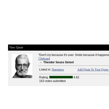
View Quote
"Don't cry because it's over. Smile because it happene
Clipboard
--
Theodor Seuss Geisel
Listed in:
Happiness
Add Quote To Your Quote 
Rating:
4.82
163 votes submitted