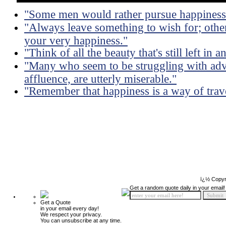
"Some men would rather pursue happiness t
"Always leave something to wish for; othe
your very happiness."
"Think of all the beauty that's still left i
"Many who seem to be struggling with adv
affluence, are utterly miserable."
"Remember that happiness is a way of travel
ï¿½ Copyr
Get a random quote daily in your email!
Get a Quote
in your email every day!
We respect your privacy.
You can unsubscribe at any time.