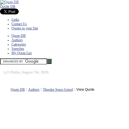
Quote DB
Links
Contact Us
Quotes to your Site
Quote DB
Authors
Categories
Speeches
My Quote List
ï¿½
Friday, August 7th, 2026
Quote DB
::
Authors
::
Theodor Seuss Geisel
:: View Quote