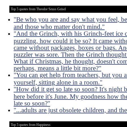
Top 5 quotes from Theodor Seuss Geisel
"Be who you are and say what you feel, b
and those who matter don't mind."
"And the Grinch, with his Grinch-feet ice 
puzzling, how could it be so? It came witho
came without packages, boxes or bags. And 
puzzler was sore. Then the Grinch thought
What if Christmas, he thought, doesn't co
perhaps, means a little bit more?"
"You can get help from teachers, but you ar
yourself, sitting alone in a room."
"How did it get so late so soon? It's night 
here before it's June. My goodness how the
late so soon?"
"...adults are just obsolete children, and th
Top 5 quotes from Happiness