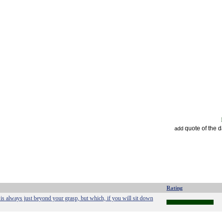
quote of the 
add
Rating
is always just beyond your grasp, but which, if you will sit down