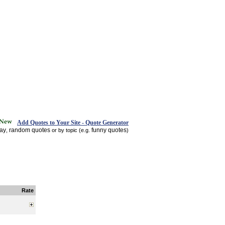
Add Quotes to Your Site - Quote Generator
day
random quotes
funny quotes
,
or by topic (e.g.
)
Rate