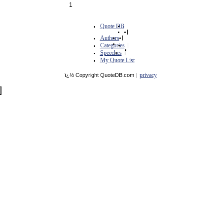
1
Quote DB
|
Authors
|
Categories
|
Speeches
|
My Quote List
privacy
ï¿½ Copyright QuoteDB.com
|