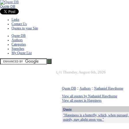
Quote DB
Links
Contact Us
Quotes to your Site
Quote DB
Authors
Categories
Speeches
My Quote List
ï¿½
Thursday, August 6th, 2026
Quote DB
::
Authors
::
Nathaniel Hawthorne
View all quotes by Nathaniel Hawthorne
View all quotes in Happiness
Quote
"Happiness is a butterfly, which, when pursued, 
quietly, may alight upon you."