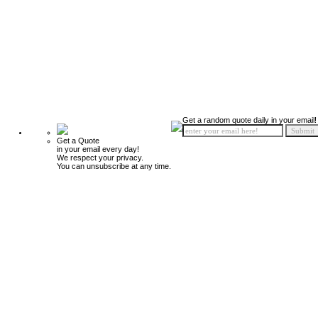
Get a random quote daily in your email!
Get a Quote
in your email every day!
We respect your privacy.
You can unsubscribe at any time.