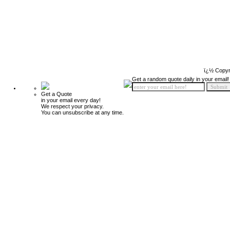
ï¿½ Copyr
Get a random quote daily in your email!
Get a Quote
in your email every day!
We respect your privacy.
You can unsubscribe at any time.