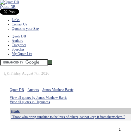
Quote DB
Links
Contact Us
Quotes to your Site
Quote DB
Authors
Categories
Speeches
My Quote List
ï¿½
Friday, August 7th, 2026
Quote DB
::
Authors
::
James Matthew Barrie
View all quotes by James Matthew Barrie
View all quotes in Happiness
Quote
"Those who bring sunshine to the lives of others, cannot keep it from themselves."
1