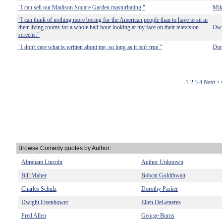
"I can sell out Madison Square Garden masturbating."
Mik
"I can think of nothing more boring for the American people than to have to sit in
their living rooms for a whole half hour looking at my face on their television
Dwi
screens."
"I don't care what is written about me, so long as it isn't true."
Dor
1
2
3
4
Next >
Browse Comedy quotes by Author:
Abraham Lincoln
Author Unknown
Bill Maher
Bobcat Goldthwait
Charles Schulz
Dorothy Parker
Dwight Eisenhower
Ellen DeGeneres
Fred Allen
George Burns