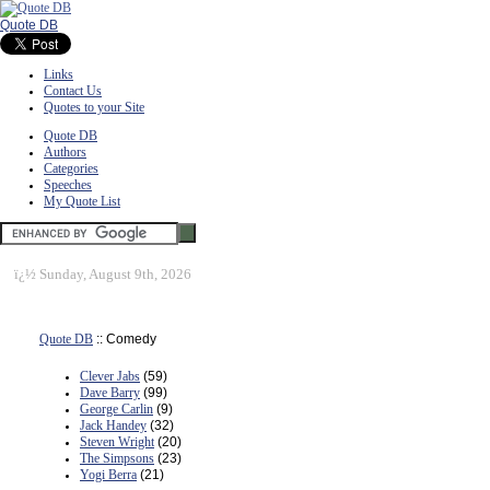
Quote DB
Links
Contact Us
Quotes to your Site
Quote DB
Authors
Categories
Speeches
My Quote List
ï¿½
Sunday, August 9th, 2026
Quote DB
:: Comedy
Clever Jabs
(59)
Dave Barry
(99)
George Carlin
(9)
Jack Handey
(32)
Steven Wright
(20)
The Simpsons
(23)
Yogi Berra
(21)