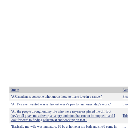
Quote
Aut
"A Canadian is someone who knows how to make love in a canoe."
Pie
"All I've ever wanted was an honest week's pay for an honest day's work."
Ste
"All the people throughout my life who were naysayers pissed me off. But
they've all given me a fervor; an angry ambition that cannot be stopped - and I
Tob
look forward to finding a therapist and working on that."
"Basically my wife was immature. I'd be at home in my bath and she'd come in