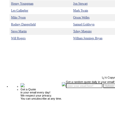
Henny Youngman
Jon Stewart
Leo Gallagher
Mark Twain
Mike Tyson
Orson Welles
Rodney Dangerfield
Samuel Goldwyn
Steve Martin
Tobey Maguire
Will Rogers
William Jennings Bryan
ï¿½ Copyr
Get a random quote daily in your email!
Get a Quote
in your email every day!
We respect your privacy.
You can unsubscribe at any time.