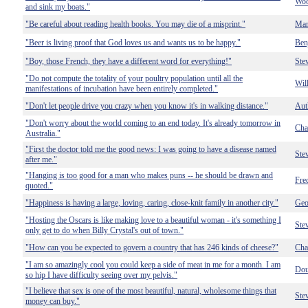
Woo
and sink my boats."
"Be careful about reading health books. You may die of a misprint."
Mar
"Beer is living proof that God loves us and wants us to be happy."
Ben
"Boy, those French, they have a different word for everything!"
Ste
"Do not compute the totality of your poultry population until all the
Wil
manifestations of incubation have been entirely completed."
"Don't let people drive you crazy when you know it's in walking distance."
Aut
"Don't worry about the world coming to an end today. It's already tomorrow in
Cha
Australia."
"First the doctor told me the good news: I was going to have a disease named
Ste
after me."
"Hanging is too good for a man who makes puns -- he should be drawn and
Fre
quoted."
"Happiness is having a large, loving, caring, close-knit family in another city."
Geo
"Hosting the Oscars is like making love to a beautiful woman - it's something I
Ste
only get to do when Billy Crystal's out of town."
"How can you be expected to govern a country that has 246 kinds of cheese?"
Cha
"I am so amazingly cool you could keep a side of meat in me for a month. I am
Dou
so hip I have difficulty seeing over my pelvis."
"I believe that sex is one of the most beautiful, natural, wholesome things that
Ste
money can buy."