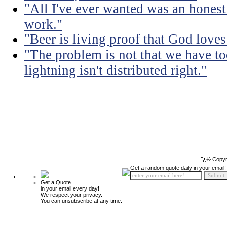
"All I've ever wanted was an honest
work."
"Beer is living proof that God love
"The problem is not that we have too
lightning isn't distributed right."
ï¿½ Copyr
Get a random quote daily in your email!
Get a Quote
in your email every day!
We respect your privacy.
You can unsubscribe at any time.