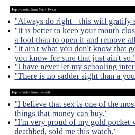
Top 5 quotes from Mark Twain
"Always do right - this will gratify
"It is better to keep your mouth clo
a fool than to open it and remove al
"It ain't what you don't know that ge
you know for sure that just ain't so.
"I have never let my schooling inte
"There is no sadder sight than a yo
Top 5 quotes from Comedy
"I believe that sex is one of the mo
things that money can buy."
"I'm very proud of my gold pocket 
deathbed, sold me this watch."