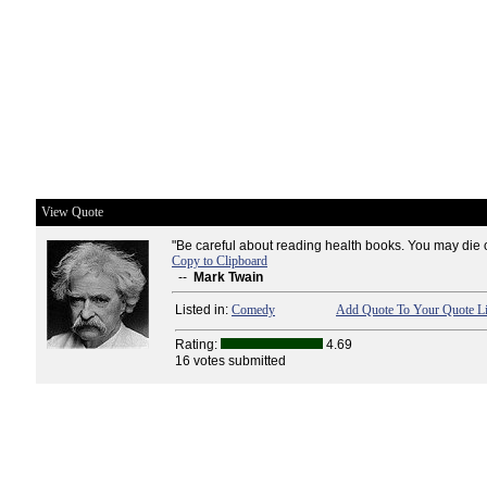
View Quote
"Be careful about reading health books. You may die of
Copy to Clipboard
--
Mark Twain
Listed in:
Comedy
Add Quote To Your Quote Li
Rating:
4.69
16 votes submitted