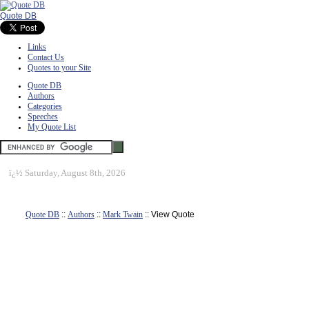
Quote DB
Links
Contact Us
Quotes to your Site
Quote DB
Authors
Categories
Speeches
My Quote List
ï¿½
Saturday, August 8th, 2026
Quote DB
::
Authors
::
Mark Twain
:: View Quote