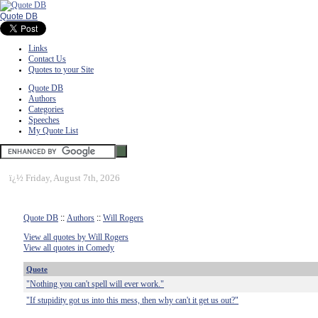
Quote DB
Links
Contact Us
Quotes to your Site
Quote DB
Authors
Categories
Speeches
My Quote List
ï¿½
Friday, August 7th, 2026
Quote DB
::
Authors
::
Will Rogers
View all quotes by Will Rogers
View all quotes in Comedy
Quote
"Nothing you can't spell will ever work."
"If stupidity got us into this mess, then why can't it get us out?"