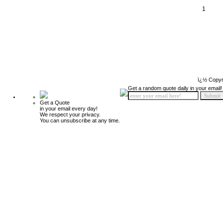
1
ï¿½ Copyr
Get a random quote daily in your email!
Get a Quote
in your email every day!
We respect your privacy.
You can unsubscribe at any time.