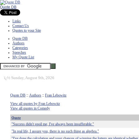
Quote DB
Links
Contact Us
Quotes to your Site
Quote DB
Authors
Categories
Speeches
My Quote List
ï¿½
Sunday, August 9th, 2026
Quote DB
::
Authors
::
Fran Lebowitz
View all quotes by Fran Lebowitz
View all quotes in Comedy
Quote
"Success didn't spoil me, I've always been insufferable."
"In real life, I assure you, there is no such thing as algebra."
"I've done the calculation and your chances of winning the lottery are identical whether