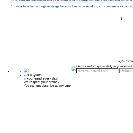
"I never took hallucinogenic drugs because I never wanted my consciousness expanded
1
ï¿½ Copyr
Get a random quote daily in your email!
Get a Quote
in your email every day!
We respect your privacy.
You can unsubscribe at any time.