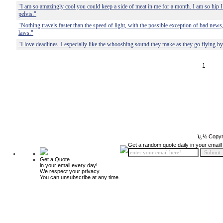
"I am so amazingly cool you could keep a side of meat in me for a month. I am so hip I
pelvis."
"Nothing travels faster than the speed of light, with the possible exception of bad new
laws."
"I love deadlines. I especially like the whooshing sound they make as they go flying by
1
ï¿½ Copyr
Get a random quote daily in your email!
Get a Quote
in your email every day!
We respect your privacy.
You can unsubscribe at any time.