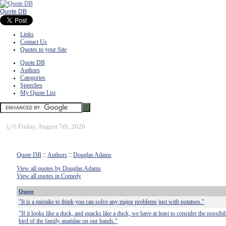
Quote DB
Links
Contact Us
Quotes to your Site
Quote DB
Authors
Categories
Speeches
My Quote List
ï¿½
Friday, August 7th, 2026
Quote DB
::
Authors
::
Douglas Adams
View all quotes by Douglas Adams
View all quotes in Comedy
Quote
"It is a mistake to think you can solve any major problems just with potatoes."
"If it looks like a duck, and quacks like a duck, we have at least to consider the possibi
bird of the family anatidae on our hands."