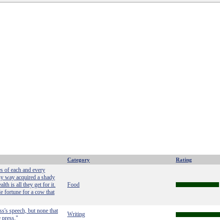
Category
Rating
es of each and every
ny way acquired a shady
th is all they get for it.
Food
le fortune for a cow that
ss's speech, but none that
Writing
 press."