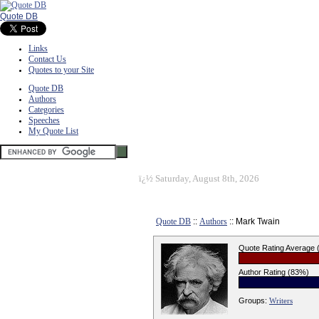
Quote DB
Links
Contact Us
Quotes to your Site
Quote DB
Authors
Categories
Speeches
My Quote List
ï¿½
Saturday, August 8th, 2026
Quote DB
::
Authors
:: Mark Twain
Quote Rating Average
Author Rating (83%)
Groups:
Writers