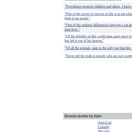
"Providence protects children and idiots. I know 
"Part of the secret of success in life is to eat wh
fight it out inside."
"One of the striking differences between a cat and
nine lives."
"Of the delights of this world man cares most for
has left it out of his heaven."
"Of all the animals, man is the only one that lies.
"Never tell the truth to people who are not worthy
Browse quotes by topic
Anti-God
Comedy
Morality