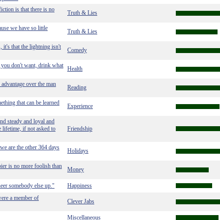
ction is that there is no
Truth & Lies
use we have so little
Truth & Lies
t's that the lightning isn't
Comedy
t you don't want, drink what
Health
 advantage over the man
Reading
ething that can be learned
Experience
and steady and loyal and
 lifetime, if not asked to
Friendship
 we are the other 364 days
Holidays
pier is no more foolish than
Money
cheer somebody else up."
Happiness
were a member of
Clever Jabs
Miscellaneous