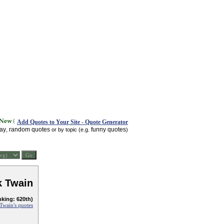
Add Quotes to Your Site - Quote Generator
day
random quotes
funny quotes
,
or by topic (e.g.
)
k Twain
nking: 620th)
Twain's quotes