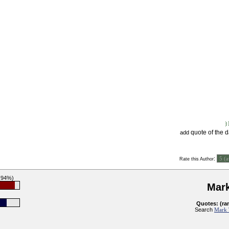
quote of the 
add
:
Rate this Author
 (94%)
Mar
Quotes: (ra
Search
Mark 