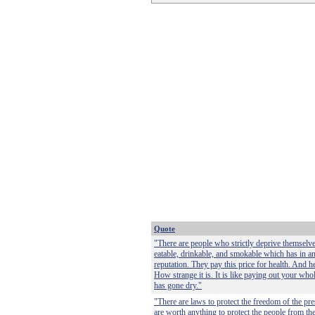
Quote
"There are people who strictly deprive themselv
eatable, drinkable, and smokable which has in a
reputation. They pay this price for health. And heal
How strange it is. It is like paying out your who
has gone dry."
"There are laws to protect the freedom of the pre
are worth anything to protect the people from the