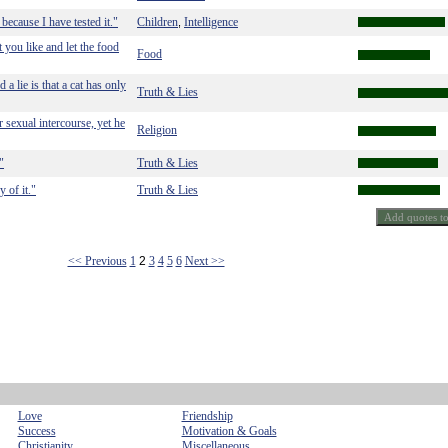
because I have tested it."
Children
Intelligence
,
at you like and let the food
Food
 a lie is that a cat has only
Truth & Lies
 sexual intercourse, yet he
Religion
"
Truth & Lies
 of it."
Truth & Lies
<< Previous
1
2
3
4
5
6
Next >>
Love
Friendship
Success
Motivation & Goals
Christianity
Miscellaneous