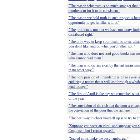
"The reason why truth is so much stranger than fi
requirement for it to be consistent."
"The reason we hold truth in such respect is beca
opportunity to get familiar with it."
"The problem is not that we have too many fools, i
distributed right."
"The only way to keep your health is to eat wha
you don't like, and do what you'd rather not."
"The man who does not read good books has no
who cannot read them."
"The man who carries a cat by the tail learns som
in no other way."
"The holy passion of Friendship is of so sweet 
enduring a nature that it will last through a whole
lend money."
"The first of April is the day we remember what
of the year."
"The conviction of the rich that the poor are hap
the conviction of the poor that the rich are."
"The best way to cheer yourself up is to try to 
"Suppose you were an idiot...and suppose you 
Congress...but I repeat myself."
"Sacred cows make the best hamburger."