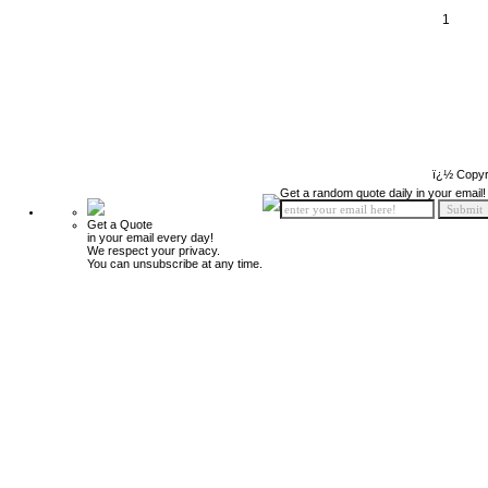
1
ï¿½ Copyr
Get a random quote daily in your email!
Get a Quote
in your email every day!
We respect your privacy.
You can unsubscribe at any time.