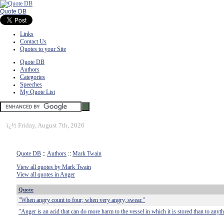
Quote DB
Links
Contact Us
Quotes to your Site
Quote DB
Authors
Categories
Speeches
My Quote List
ï¿½
Friday, August 7th, 2026
Quote DB
::
Authors
::
Mark Twain
View all quotes by Mark Twain
View all quotes in Anger
Quote
"When angry count to four; when very angry, swear."
"Anger is an acid that can do more harm to the vessel in which it is stored than to anyt