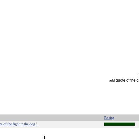
quote of the 
add
Rating
ize of the fight in the dog."
1