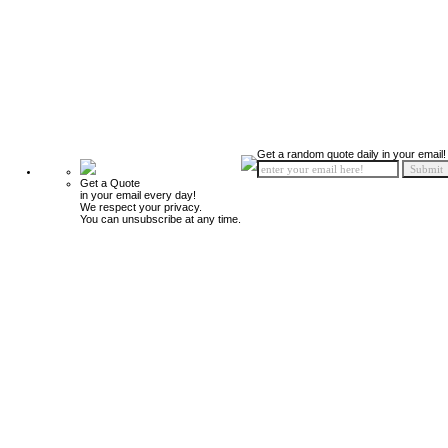
Get a random quote daily in your email!
Get a Quote
in your email every day!
We respect your privacy.
You can unsubscribe at any time.