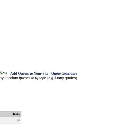
Add Quotes to Your Site - Quote Generator
day
random quotes
funny quotes
,
or by topic (e.g.
)
Rate