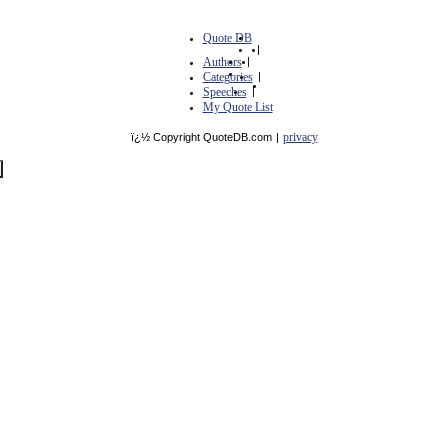
Quote DB
|
Authors
|
Categories
|
Speeches
|
My Quote List
privacy
ï¿½ Copyright QuoteDB.com
|