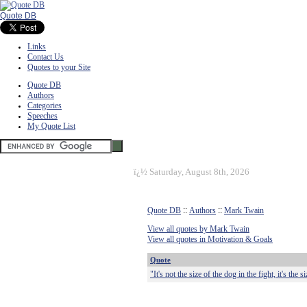
Quote DB
Links
Contact Us
Quotes to your Site
Quote DB
Authors
Categories
Speeches
My Quote List
ï¿½
Saturday, August 8th, 2026
Quote DB
::
Authors
::
Mark Twain
View all quotes by Mark Twain
View all quotes in Motivation & Goals
Quote
"It's not the size of the dog in the fight, it's the s