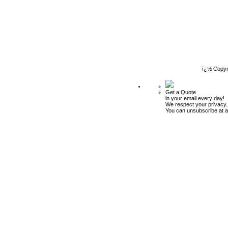
ï¿½ Copyr
Get a Quote
in your email every day!
We respect your privacy.
You can unsubscribe at a