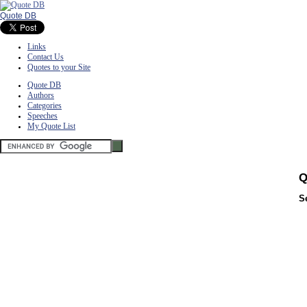
Quote DB
Links
Contact Us
Quotes to your Site
Quote DB
Authors
Categories
Speeches
My Quote List
Q
S