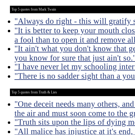
Top 5 quotes from Mark Twain
"Always do right - this will gratify
"It is better to keep your mouth clo
a fool than to open it and remove al
"It ain't what you don't know that ge
you know for sure that just ain't so.
"I have never let my schooling inte
"There is no sadder sight than a yo
Top 5 quotes from Truth & Lies
"One deceit needs many others, and 
the air and must soon come to the g
"Truth sits upon the lips of dying m
"All malice has injustice at it's en