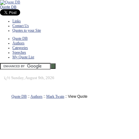
Quote DB
Links
Contact Us
Quotes to your Site
Quote DB
Authors
Categories
Speeches
My Quote List
ï¿½
Sunday, August 9th, 2026
Quote DB
::
Authors
::
Mark Twain
:: View Quote