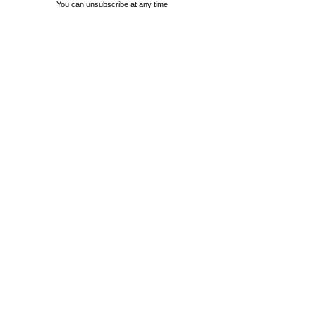
You can unsubscribe at any time.