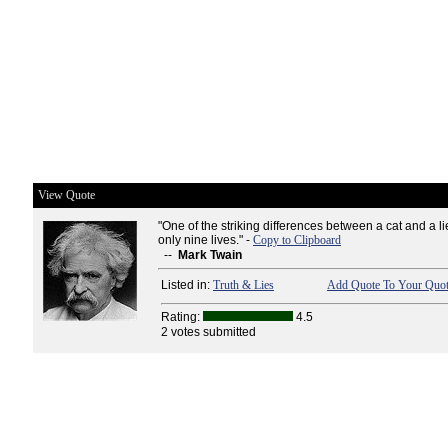
View Quote
"One of the striking differences between a cat and a lie
only nine lives." -
Copy to Clipboard
--
Mark Twain
Listed in:
Truth & Lies
Add Quote To Your Quot
Rating:
4.5
2 votes submitted