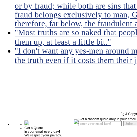
or by fraud; while both are sins that
fraud belongs exclusively to man, G
therefore, far below, the fraudulent 
"Most truths are so naked that peopl
them up, at least a little bit."
"I don't want any yes-men around m
the truth even if it costs them their 
ï¿½ Copyr
Get a random quote daily in your email!
Get a Quote
in your email every day!
We respect your privacy.