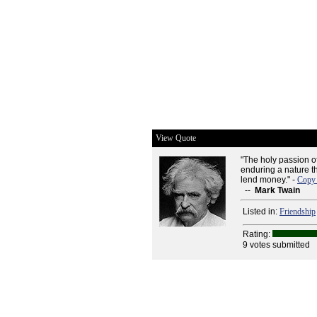
View Quote
"The holy passion o
enduring a nature tha
lend money." -
Copy 
--
Mark Twain
Listed in:
Friendship
Rating:
9 votes submitted