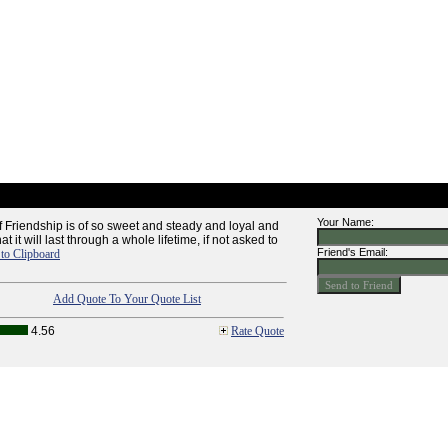
Your Name:
f Friendship is of so sweet and steady and loyal and
t it will last through a whole lifetime, if not asked to
Friend's Email:
to Clipboard
Add Quote To Your Quote List
4.56
Rate Quote