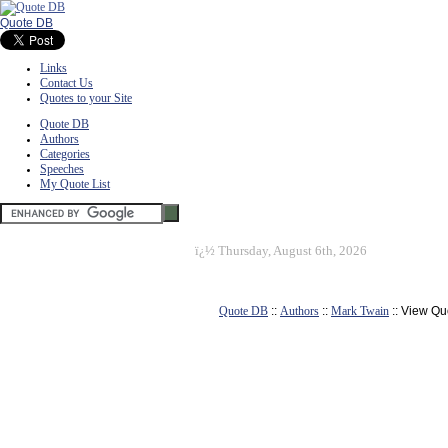
Quote DB
Links
Contact Us
Quotes to your Site
Quote DB
Authors
Categories
Speeches
My Quote List
ï¿½
Thursday, August 6th, 2026
Quote DB
::
Authors
::
Mark Twain
:: View Qu