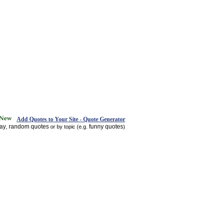
Add Quotes to Your Site - Quote Generator
day
random quotes
funny quotes
,
or by topic (e.g.
)