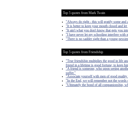
Top 5 quotes from Mark Twain
"Always do right - this will gratify some and a
"It is better to keep your mouth closed and let
"It ain't what you don't know that gets you into
"I have never let my schooling interfere with 
"There is no sadder sight than a young pessim
Top 5 quotes from Friendship
"True friendship multiplies the good in life and 
friend in a lifetime is good fortune; to keep hi
"A friend is someone, who upon seeing another
suffer."
"Associate yourself with men of good quality i
"In the End, we will remember not the words of
"Ultimately the bond of all companionship, whe