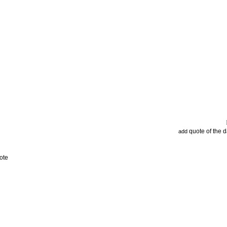
quote of the 
add
ote