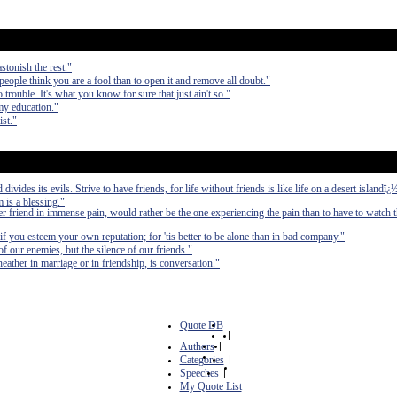
stonish the rest."
 people think you are a fool than to open it and remove all doubt."
 trouble. It's what you know for sure that just ain't so."
my education."
ist."
divides its evils. Strive to have friends, for life without friends is like life on a desert islandï¿
m is a blessing."
 friend in immense pain, would rather be the one experiencing the pain than to have to watch t
f you esteem your own reputation; for 'tis better to be alone than in bad company."
 our enemies, but the silence of our friends."
ather in marriage or in friendship, is conversation."
Quote DB
|
Authors
|
Categories
|
Speeches
|
My Quote List