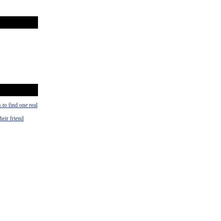
½.to find one real
heir friend