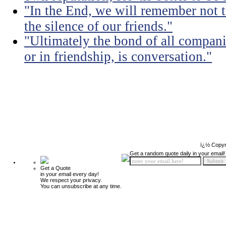
"In the End, we will remember not 
the silence of our friends."
"Ultimately the bond of all compan
or in friendship, is conversation."
ï¿½ Copyr
Get a random quote daily in your email!
Get a Quote
in your email every day!
We respect your privacy.
You can unsubscribe at any time.