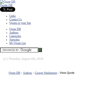
Quote DB
Links
Contact Us
Quotes to your Site
Quote DB
Authors
Categories
Speeches
My Quote List
ï¿½
Thursday, August 6th, 2026
Quote DB
::
Authors
::
George Washington
:: View Quote