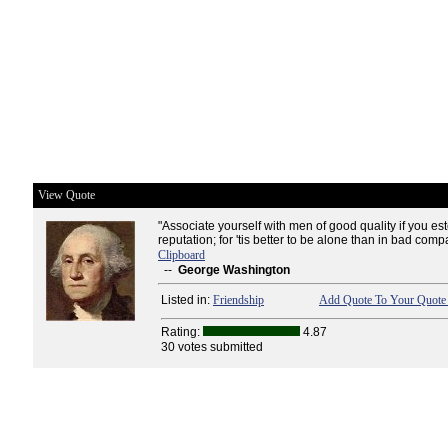
View Quote
"Associate yourself with men of good quality if you e
reputation; for 'tis better to be alone than in bad comp
Clipboard
--
George Washington
Listed in:
Friendship
Add Quote To Your Quote 
Rating:
4.87
30 votes submitted