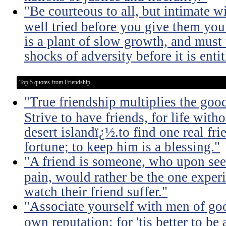
"Be courteous to all, but intimate w
well tried before you give them you
is a plant of slow growth, and must
shocks of adversity before it is entit
Top 5 quotes from Friendship
"True friendship multiplies the good 
Strive to have friends, for life witho
desert islandï¿½.to find one real fri
fortune; to keep him is a blessing."
"A friend is someone, who upon see
pain, would rather be the one experi
watch their friend suffer."
"Associate yourself with men of goo
own reputation; for 'tis better to b