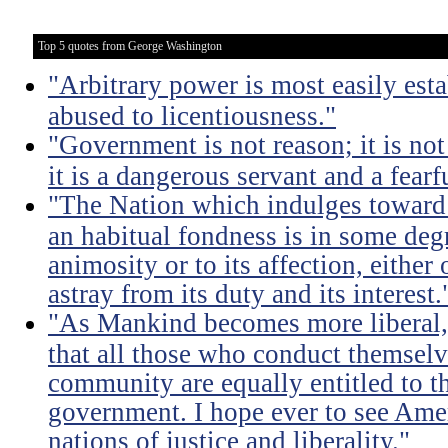
Top 5 quotes from George Washington
"Arbitrary power is most easily esta
abused to licentiousness."
"Government is not reason; it is not 
it is a dangerous servant and a fearf
"The Nation which indulges toward 
an habitual fondness is in some degree
animosity or to its affection, either 
astray from its duty and its interest.
"As Mankind becomes more liberal, 
that all those who conduct themsel
community are equally entitled to th
government. I hope ever to see Ame
nations of justice and liberality."