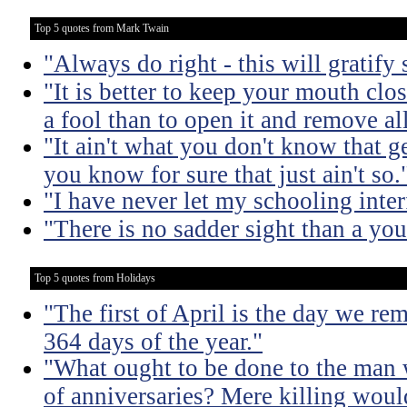
Top 5 quotes from Mark Twain
"Always do right - this will gratify
"It is better to keep your mouth clo
a fool than to open it and remove al
"It ain't what you don't know that ge
you know for sure that just ain't so.
"I have never let my schooling inte
"There is no sadder sight than a yo
Top 5 quotes from Holidays
"The first of April is the day we r
364 days of the year."
"What ought to be done to the man 
of anniversaries? Mere killing would