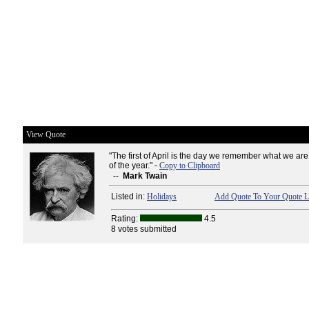
View Quote
"The first of April is the day we remember what we ar
of the year." -
Copy to Clipboard
--
Mark Twain
Listed in:
Holidays
Add Quote To Your Quote L
Rating:
4.5
8 votes submitted