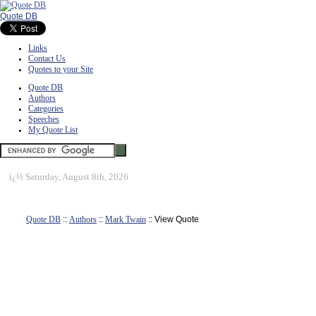
Quote DB
Links
Contact Us
Quotes to your Site
Quote DB
Authors
Categories
Speeches
My Quote List
ï¿½
Saturday, August 8th, 2026
Quote DB
::
Authors
::
Mark Twain
:: View Quote