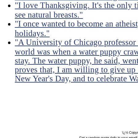
"I love Thanksgiving. It's the only 
see natural breasts."
"I once wanted to become an atheist
holidays."
"A University of Chicago professor s
world was when a water puppy craw
stay. The water puppy, he said, wen
proves that, I am willing to give u
New Year's Day, and to celebrate W
ï¿½ Copyr
Get a random quote daily in your email!