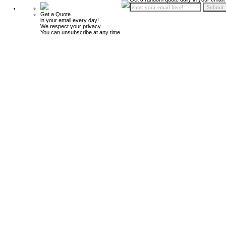
Get a Quote
in your email every day!
We respect your privacy.
You can unsubscribe at any time.