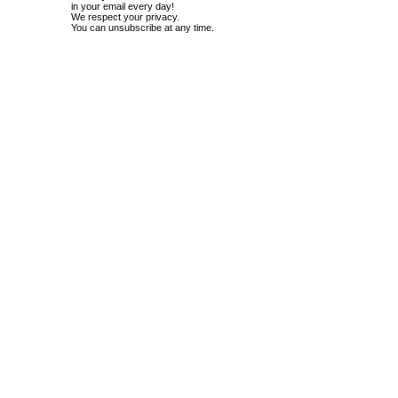
in your email every day!
We respect your privacy.
You can unsubscribe at any time.