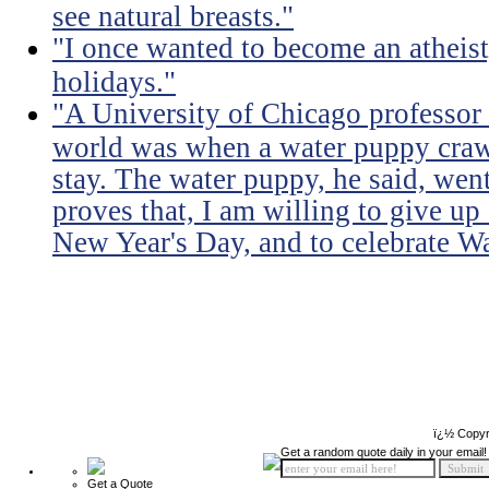
see natural breasts."
"I once wanted to become an atheist
holidays."
"A University of Chicago professor s
world was when a water puppy craw
stay. The water puppy, he said, wen
proves that, I am willing to give u
New Year's Day, and to celebrate W
ï¿½ Copyr
Get a random quote daily in your email!
Get a Quote