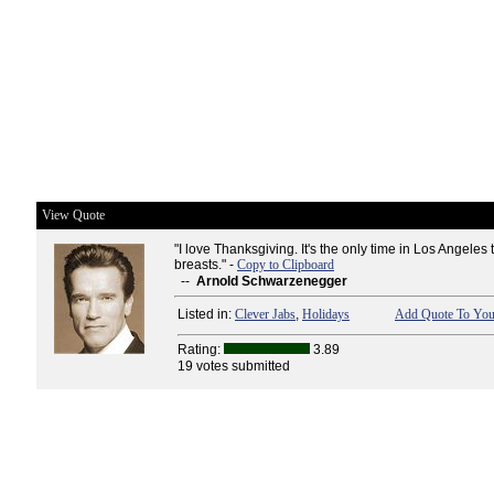
View Quote
"I love Thanksgiving. It's the only time in Los Angeles
breasts." -
Copy to Clipboard
--
Arnold Schwarzenegger
Listed in:
Clever Jabs
,
Holidays
Add Quote To Your
Rating:
3.89
19 votes submitted