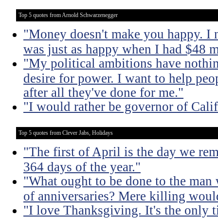
Top 5 quotes from Arnold Schwarzenegger
"Money doesn't make you happy. I n
was just as happy when I had $48 m
"My political ambitions have nothin
desire for power. I want to help pe
after all they've done for me."
"I would rather be governor of Cali
Top 5 quotes from Clever Jabs, Holidays
"The first of April is the day we r
364 days of the year."
"What ought to be done to the man 
of anniversaries? Mere killing would
"I love Thanksgiving. It's the only 