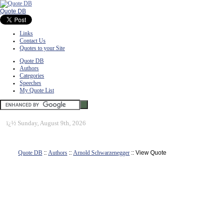
Quote DB
Links
Contact Us
Quotes to your Site
Quote DB
Authors
Categories
Speeches
My Quote List
ï¿½
Sunday, August 9th, 2026
Quote DB
::
Authors
::
Arnold Schwarzenegger
:: View Quote