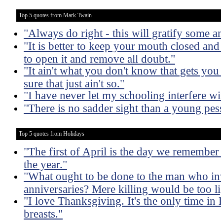
Top 5 quotes from Mark Twain
"Always do right - this will gratify some an
"It is better to keep your mouth closed and
to open it and remove all doubt."
"It ain't what you don't know that gets you
sure that just ain't so."
"I have never let my schooling interfere w
"There is no sadder sight than a young pes
Top 5 quotes from Holidays
"The first of April is the day we remember
the year."
"What ought to be done to the man who inv
anniversaries? Mere killing would be too li
"I love Thanksgiving. It's the only time in
breasts."