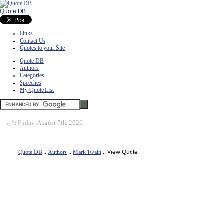
Quote DB
Links
Contact Us
Quotes to your Site
Quote DB
Authors
Categories
Speeches
My Quote List
ï¿½
Friday, August 7th, 2026
Quote DB
::
Authors
::
Mark Twain
:: View Quote