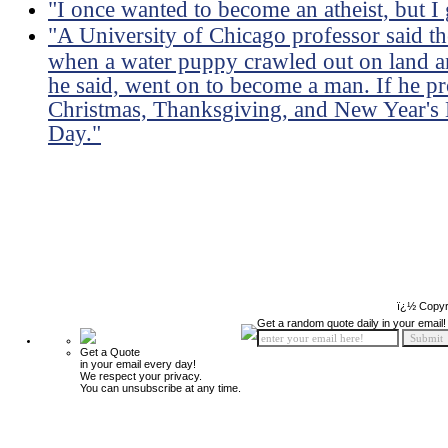
"I once wanted to become an atheist, but I
"A University of Chicago professor said th
when a water puppy crawled out on land an
he said, went on to become a man. If he pro
Christmas, Thanksgiving, and New Year's 
Day."
ï¿½ Copyr
Get a random quote daily in your email!
Get a Quote
in your email every day!
We respect your privacy.
You can unsubscribe at any time.