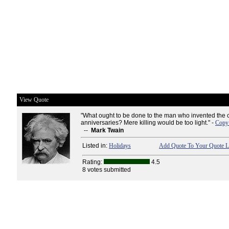
View Quote
"What ought to be done to the man who invented the c
anniversaries? Mere killing would be too light." -
Copy 
--
Mark Twain
Listed in:
Holidays
Add Quote To Your Quote L
Rating:
4.5
8 votes submitted