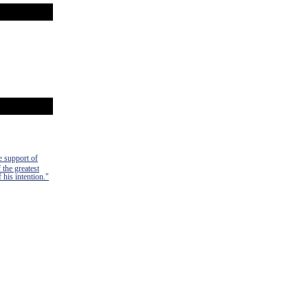
e support of
 the greatest
 his intention."