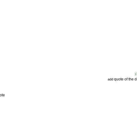
quote of the 
add
ote