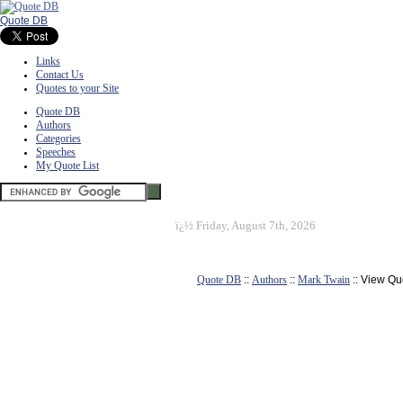
Quote DB
Links
Contact Us
Quotes to your Site
Quote DB
Authors
Categories
Speeches
My Quote List
ï¿½
Friday, August 7th, 2026
Quote DB
::
Authors
::
Mark Twain
:: View Qu