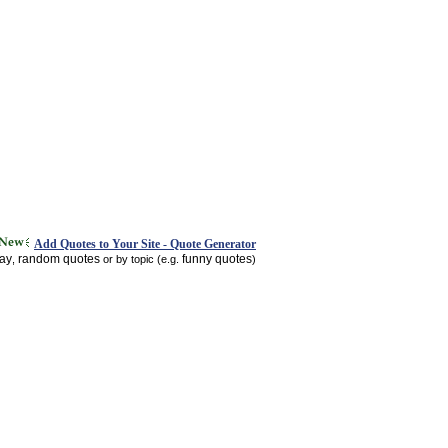
Add Quotes to Your Site - Quote Generator
day
random quotes
funny quotes
,
or by topic (e.g.
)