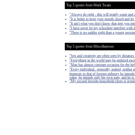
Top 5 quotes from Mark Twain
"Always do right - this will gratify some and a
"It is better to keep your mouth closed and let
"It ain't what you don't know that gets you into
"I have never let my schooling interfere with 
"There is no sadder sight than a young pessim
Top 5 quotes from Miscellaneous
"Sex and creativity are often seen by dictators 
"Everything in the world may be endured exce
"Man has almost constant occasion for the help 
"Every individual...generally, indeed, neither
domestic to that of foreign industry he intends
value, he intends only his own gain, and he is 
"My second favorite household chore is ironing