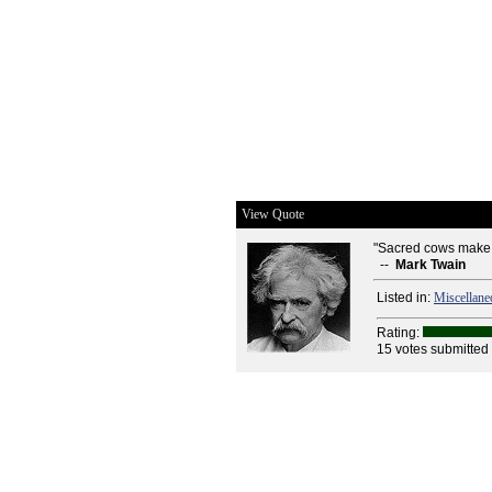
View Quote
"Sacred cows make 
--
Mark Twain
Listed in:
Miscellane
Rating:
15 votes submitted