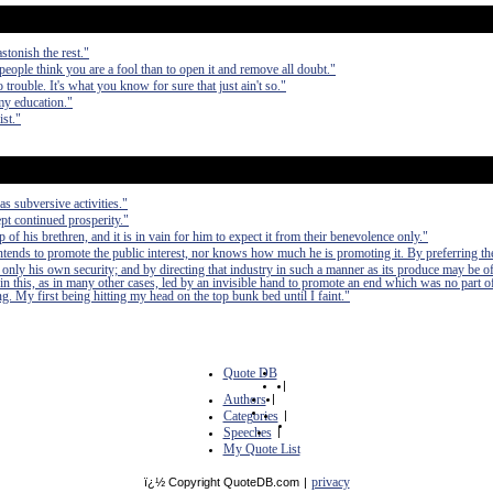
stonish the rest."
 people think you are a fool than to open it and remove all doubt."
 trouble. It's what you know for sure that just ain't so."
my education."
ist."
as subversive activities."
pt continued prosperity."
of his brethren, and it is in vain for him to expect it from their benevolence only."
 intends to promote the public interest, nor knows how much he is promoting it. By preferring th
 only his own security; and by directing that industry in such a manner as its produce may be of
in this, as in many other cases, led by an invisible hand to promote an end which was no part of
. My first being hitting my head on the top bunk bed until I faint."
Quote DB
|
Authors
|
Categories
|
Speeches
|
My Quote List
privacy
ï¿½ Copyright QuoteDB.com
|