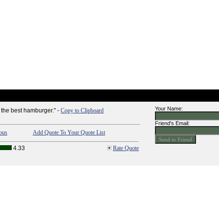
Your Name:
the best hamburger." -
Copy to Clipboard
Friend's Email:
ous
Add Quote To Your Quote List
4.33
Rate Quote