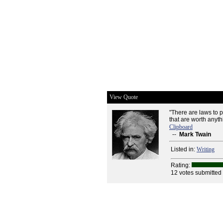
View Quote
"There are laws to p
that are worth anyth
Clipboard
--
Mark Twain
Listed in:
Writing
Rating:
12 votes submitted