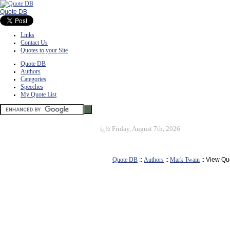
Quote DB
Links
Contact Us
Quotes to your Site
Quote DB
Authors
Categories
Speeches
My Quote List
ï¿½
Friday, August 7th, 2026
Quote DB
::
Authors
::
Mark Twain
:: View Qu