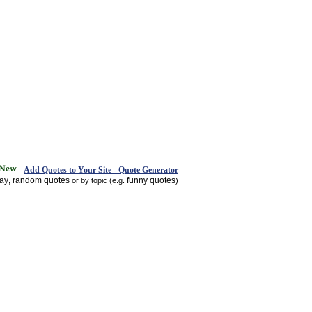
Add Quotes to Your Site - Quote Generator
day
random quotes
funny quotes
,
or by topic (e.g.
)