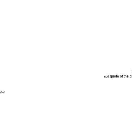
quote of the 
add
ote