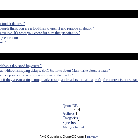
stonish the rest."
 people think you are a fool than to open it and remove all doubt."
 trouble. It's what you know for sure that just ain't so."
my education."
ist."
d than a thousand bayonets."
ad without annoying delays: donï¿½t write about Man, write about 'a' man."
No surprise in the writer, no surprise in the reader."
at if they are attracting enough advertising and readers to make a profit, the interest is not so spe
Quote DB
|
Authors
|
Categories
|
Speeches
|
My Quote List
privacy
ï¿½ Copyright QuoteDB.com
|