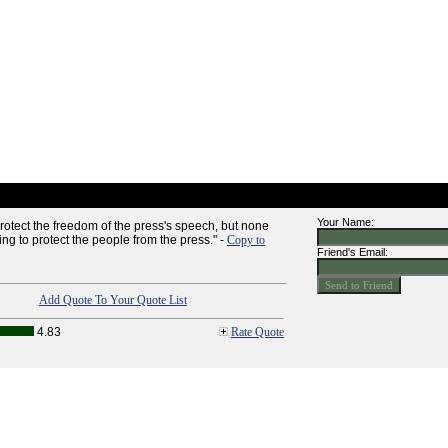
Your Name:
rotect the freedom of the press's speech, but none
ing to protect the people from the press." -
Copy to
Friend's Email:
Add Quote To Your Quote List
4.83
Rate Quote