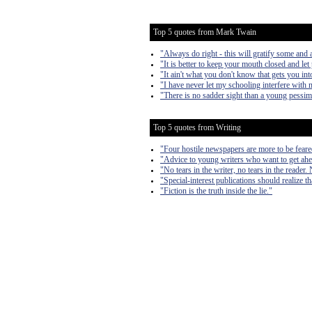
Top 5 quotes from Mark Twain
"Always do right - this will gratify some and a
"It is better to keep your mouth closed and let
"It ain't what you don't know that gets you into
"I have never let my schooling interfere with 
"There is no sadder sight than a young pessim
Top 5 quotes from Writing
"Four hostile newspapers are more to be feare
"Advice to young writers who want to get ahe
"No tears in the writer, no tears in the reader. 
"Special-interest publications should realize th
"Fiction is the truth inside the lie."