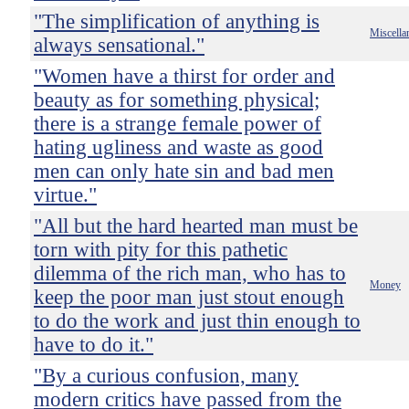
"The simplification of anything is
Miscella
always sensational."
"Women have a thirst for order and
beauty as for something physical;
there is a strange female power of
hating ugliness and waste as good
men can only hate sin and bad men
virtue."
"All but the hard hearted man must be
torn with pity for this pathetic
dilemma of the rich man, who has to
Money
keep the poor man just stout enough
to do the work and just thin enough to
have to do it."
"By a curious confusion, many
modern critics have passed from the