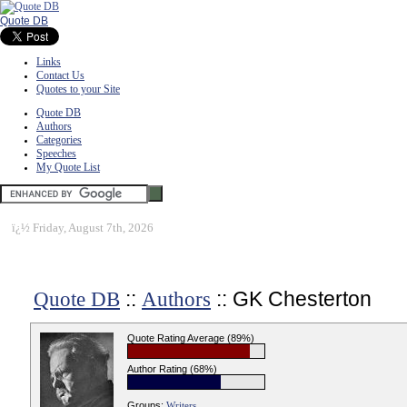
Quote DB
Links
Contact Us
Quotes to your Site
Quote DB
Authors
Categories
Speeches
My Quote List
ï¿½
Friday, August 7th, 2026
::
:: GK Chesterton
Quote DB
Authors
Quote Rating Average (89%)
Author Rating (68%)
Groups:
Writers