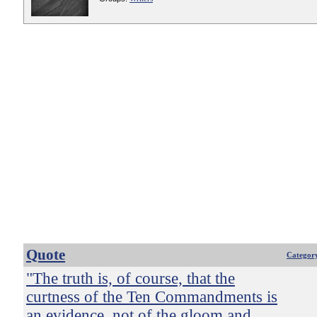
Quote
Categor
"The truth is, of course, that the
curtness of the Ten Commandments is
an evidence, not of the gloom and