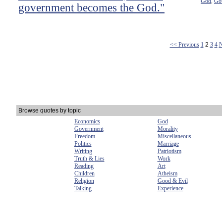
God
Go
,
government becomes the God."
<< Previous
1
2
3
4
N
Browse quotes by topic
Economics
God
Government
Morality
Freedom
Miscellaneous
Politics
Marriage
Writing
Patriotism
Truth & Lies
Work
Reading
Art
Children
Atheism
Religion
Good & Evil
Talking
Experience