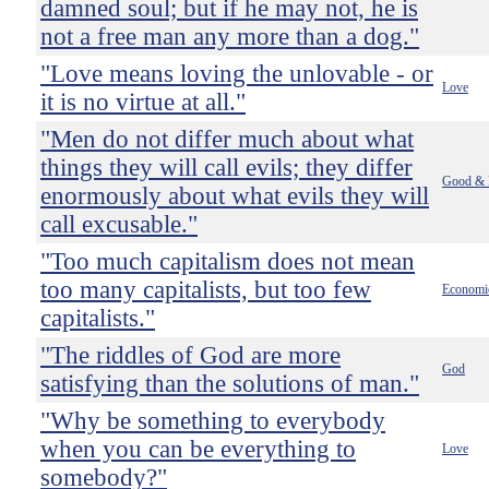
damned soul; but if he may not, he is
not a free man any more than a dog."
"Love means loving the unlovable - or
Love
it is no virtue at all."
"Men do not differ much about what
things they will call evils; they differ
Good & 
enormously about what evils they will
call excusable."
"Too much capitalism does not mean
too many capitalists, but too few
Economi
capitalists."
"The riddles of God are more
God
satisfying than the solutions of man."
"Why be something to everybody
when you can be everything to
Love
somebody?"