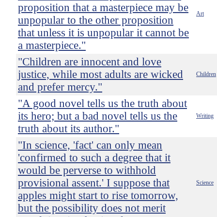
proposition that a masterpiece may be
Art
unpopular to the other proposition
that unless it is unpopular it cannot be
a masterpiece."
"Children are innocent and love
justice, while most adults are wicked
Children
and prefer mercy."
"A good novel tells us the truth about
its hero; but a bad novel tells us the
Writing
truth about its author."
"In science, 'fact' can only mean
'confirmed to such a degree that it
would be perverse to withhold
provisional assent.' I suppose that
Science
apples might start to rise tomorrow,
but the possibility does not merit