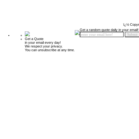
ï¿½ Copyr
Get a random quote daily in your email!
Get a Quote
in your email every day!
We respect your privacy.
You can unsubscribe at any time.