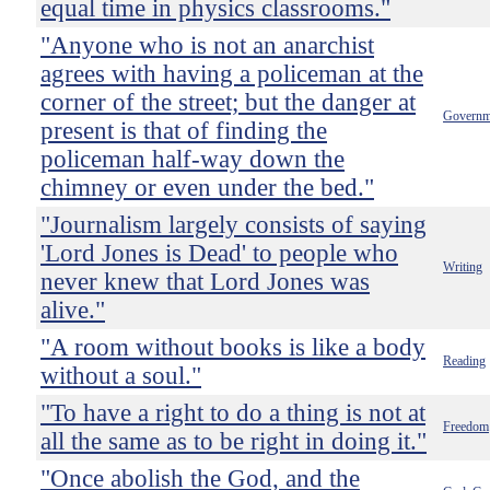
equal time in physics classrooms."
"Anyone who is not an anarchist
agrees with having a policeman at the
corner of the street; but the danger at
Governm
present is that of finding the
policeman half-way down the
chimney or even under the bed."
"Journalism largely consists of saying
'Lord Jones is Dead' to people who
Writing
never knew that Lord Jones was
alive."
"A room without books is like a body
Reading
without a soul."
"To have a right to do a thing is not at
Freedom
all the same as to be right in doing it."
"Once abolish the God, and the