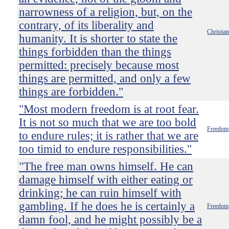
narrowness of a religion, but, on the
contrary, of its liberality and
Christian
humanity. It is shorter to state the
things forbidden than the things
permitted: precisely because most
things are permitted, and only a few
things are forbidden."
"Most modern freedom is at root fear.
It is not so much that we are too bold
Freedom
to endure rules; it is rather that we are
too timid to endure responsibilities."
"The free man owns himself. He can
damage himself with either eating or
drinking; he can ruin himself with
gambling. If he does he is certainly a
Freedom
damn fool, and he might possibly be a