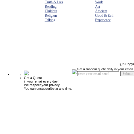
Truth & Lies
Work
Reading
Art
Children
Atheism
Religion
Good & Evil
Talking
Experience
ï¿½ Copyr
Get a random quote daily in your email!
Get a Quote
in your email every day!
We respect your privacy.
You can unsubscribe at any time.