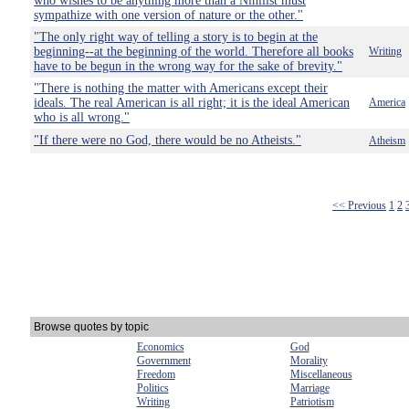
who wishes to be anything more than a Nihilist must
sympathize with one version of nature or the other."
"The only right way of telling a story is to begin at the
beginning--at the beginning of the world. Therefore all books
Writing
have to be begun in the wrong way for the sake of brevity."
"There is nothing the matter with Americans except their
ideals. The real American is all right; it is the ideal American
America
who is all wrong."
"If there were no God, there would be no Atheists."
Atheism
<< Previous
1
2
Browse quotes by topic
Economics
God
Government
Morality
Freedom
Miscellaneous
Politics
Marriage
Writing
Patriotism