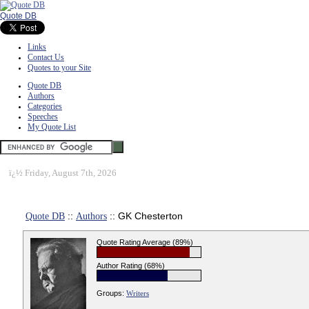
Quote DB
Links
Contact Us
Quotes to your Site
Quote DB
Authors
Categories
Speeches
My Quote List
ï¿½
Friday, August 7th, 2026
Quote DB
::
Authors
:: GK Chesterton
Quote Rating Average (89%)
Author Rating (68%)
Groups:
Writers