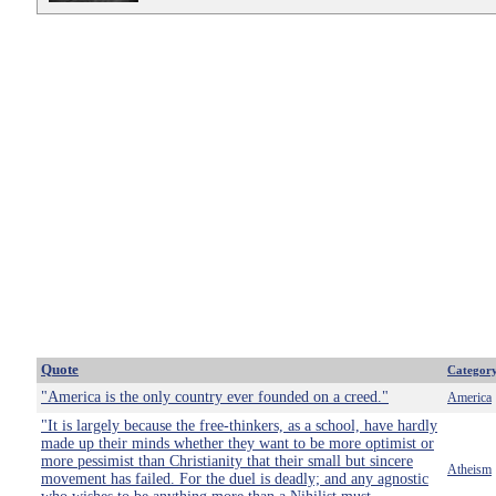
Quote
Categor
"America is the only country ever founded on a creed."
America
"It is largely because the free-thinkers, as a school, have hardly
made up their minds whether they want to be more optimist or
more pessimist than Christianity that their small but sincere
Atheism
movement has failed. For the duel is deadly; and any agnostic