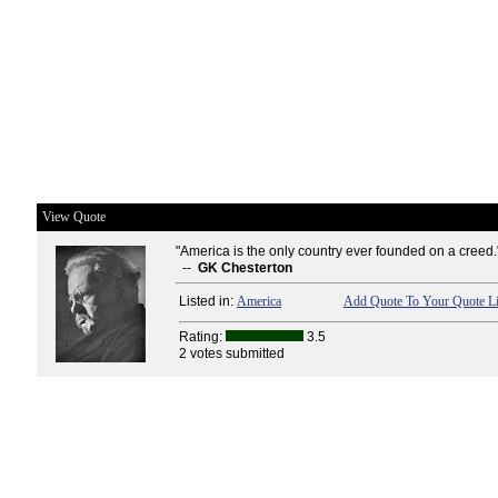
View Quote
"America is the only country ever founded on a creed.
--
GK Chesterton
Listed in:
America
Add Quote To Your Quote Li
Rating:
3.5
2 votes submitted