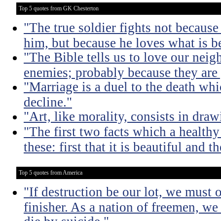
Top 5 quotes from GK Chesterton
"The true soldier fights not because 
him, but because he loves what is b
"The Bible tells us to love our neig
enemies; probably because they are 
"Marriage is a duel to the death w
decline."
"Art, like morality, consists in dra
"The first two facts which a healthy 
these: first that it is beautiful and t
Top 5 quotes from America
"If destruction be our lot, we must 
finisher. As a nation of freemen, we