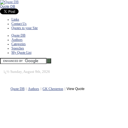
Quote DB
Links
Contact Us
Quotes to your Site
Quote DB
Authors
Categories
Speeches
My Quote List
ï¿½
Sunday, August 9th, 2026
Quote DB
::
Authors
::
GK Chesterton
:: View Quote