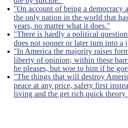
die by suicide."
"On account of being a democracy a
the only nation in the world that h
years, no matter what it does."
"There is hardly a political questio
does not sooner or later turn into a 
"In America the majority raises for
liberty of opinion; within these bar
he pleases, but woe to him if he go
"The things that will destroy Americ
peace at any price, safety first instea
living and the get rich quick theory o