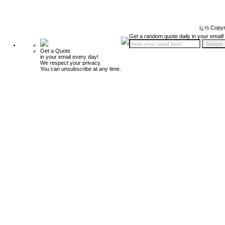
ï¿½ Copyr
Get a random quote daily in your email!
Get a Quote
in your email every day!
We respect your privacy.
You can unsubscribe at any time.