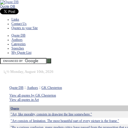
Quote DB
Links
Contact Us
Quotes to your Site
Quote DB
Authors
Categories
Speeches
My Quote List
ï¿½
Monday, August 10th, 2026
Quote DB
::
Authors
::
GK Chesterton
View all quotes by GK Chesterton
View all quotes in Art
Quote
"Art, like morality, consists in drawing the line somewhere."
"Art consists of limitation. The most beautiful part of every picture is the frame."
"By a curious confusion, many modern critics have passed from the proposition that a