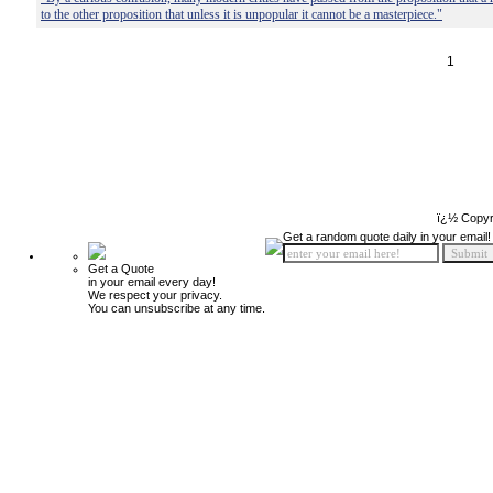
to the other proposition that unless it is unpopular it cannot be a masterpiece."
1
ï¿½ Copyr
Get a random quote daily in your email!
Get a Quote
in your email every day!
We respect your privacy.
You can unsubscribe at any time.