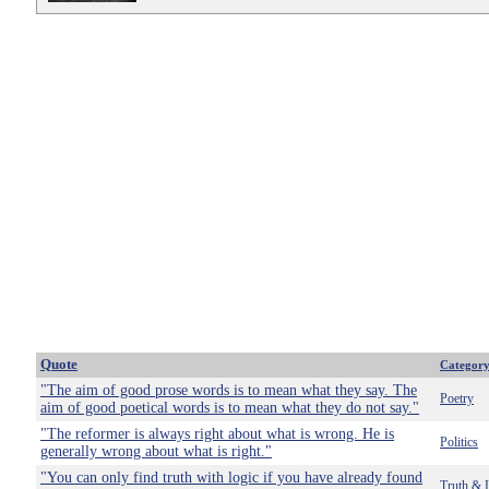
Quote
Categor
"The aim of good prose words is to mean what they say. The
Poetry
aim of good poetical words is to mean what they do not say."
"The reformer is always right about what is wrong. He is
Politics
generally wrong about what is right."
"You can only find truth with logic if you have already found
Truth & 