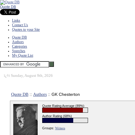
Quote DB
Links
Contact Us
Quotes to your Site
Quote DB
Authors
Categories
Speeches
My Quote List
ï¿½
Sunday, August 9th, 2026
Quote DB
::
Authors
:: GK Chesterton
Quote Rating Average (89%)
Author Rating (68%)
Groups:
Writers