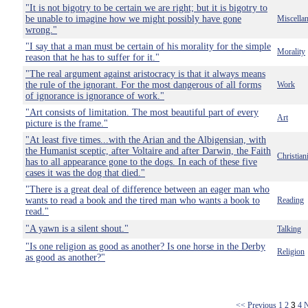
"It is not bigotry to be certain we are right; but it is bigotry to
be unable to imagine how we might possibly have gone
Miscella
wrong."
"I say that a man must be certain of his morality for the simple
Morality
reason that he has to suffer for it."
"The real argument against aristocracy is that it always means
the rule of the ignorant. For the most dangerous of all forms
Work
of ignorance is ignorance of work."
"Art consists of limitation. The most beautiful part of every
Art
picture is the frame."
"At least five times...with the Arian and the Albigensian, with
the Humanist sceptic, after Voltaire and after Darwin, the Faith
Christian
has to all appearance gone to the dogs. In each of these five
cases it was the dog that died."
"There is a great deal of difference between an eager man who
wants to read a book and the tired man who wants a book to
Reading
read."
"A yawn is a silent shout."
Talking
"Is one religion as good as another? Is one horse in the Derby
Religion
as good as another?"
<< Previous
1
2
3
4
N