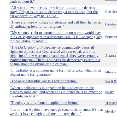
truth without it."
"All science, even the divine science, is a sublime detective
story. Only it is not set to detect why a man is dead; but the
God
Sci
,
darker secret of why he is alive."
"There are those who hate Christianity and call their hatred an
Christian
all-embracing love for all religions."
"'My country, right or wrong' is a thing no patriot would ever
think of saying except in a desperate case. It is like saying 'My
Patriotis
mother, drunk or sober.'"
"The
Declaration of Independence
dogmatically bases all
rights on the fact that God created all men equal; and it is
right; for if they were not created equal, they were certainly
America
evolved unequal. There is no basis for democracy except in a
dogma about the divine origin of man."
"Impartiality is a pompous name for indifference, which is an
Miscella
elegant name for ignorance."
"The only defensible war is a war of defense."
War & Pe
"When a politician is in opposition he is an expert on the
means to some end; and when he is in office he is an expert on
Politics
the obstacles to it."
"Theology is only thought applied to religion."
Theology
"It's not that we don't have enough scoundrels to curse; it's that
Morality
we don't have enough good men to curse them."