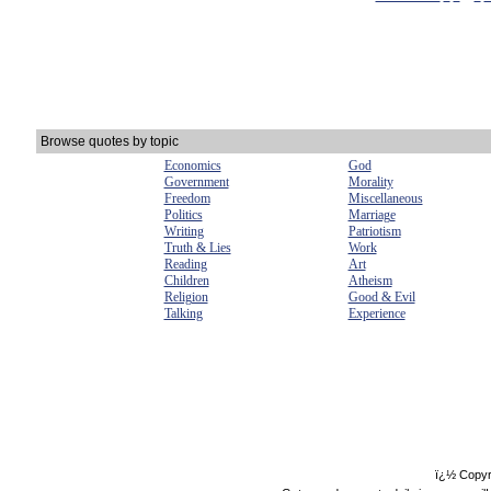
Browse quotes by topic
Economics
God
Government
Morality
Freedom
Miscellaneous
Politics
Marriage
Writing
Patriotism
Truth & Lies
Work
Reading
Art
Children
Atheism
Religion
Good & Evil
Talking
Experience
ï¿½ Copyr