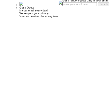
Get a random quote daily in your email!
Get a Quote
in your email every day!
We respect your privacy.
You can unsubscribe at any time.