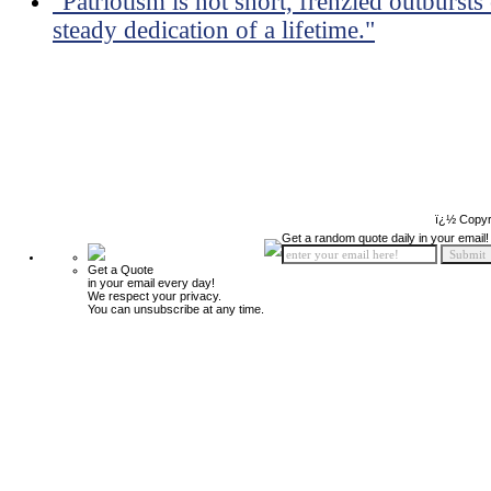
"Patriotism is not short, frenzied outbursts
steady dedication of a lifetime."
ï¿½ Copyr
Get a random quote daily in your email!
Get a Quote
in your email every day!
We respect your privacy.
You can unsubscribe at any time.