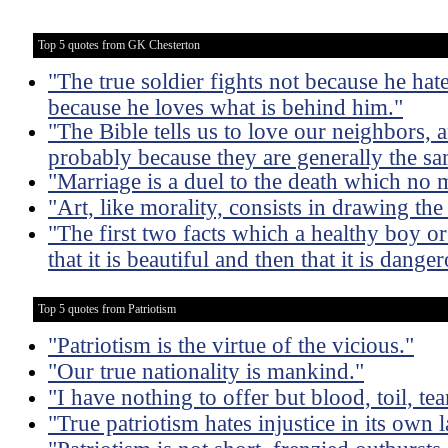
Top 5 quotes from GK Chesterton
"The true soldier fights not because he hate
because he loves what is behind him."
"The Bible tells us to love our neighbors, 
probably because they are generally the s
"Marriage is a duel to the death which no 
"Art, like morality, consists in drawing th
"The first two facts which a healthy boy or g
that it is beautiful and then that it is dange
Top 5 quotes from Patriotism
"Patriotism is the virtue of the vicious."
"Our true nationality is mankind."
"I have nothing to offer but blood, toil, te
"True patriotism hates injustice in its own