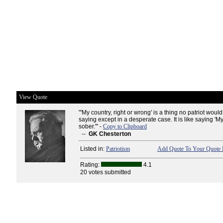
View Quote
"'My country, right or wrong' is a thing no patriot would
saying except in a desperate case. It is like saying 'M
sober.'" -
Copy to Clipboard
--
GK Chesterton
Listed in:
Patriotism
Add Quote To Your Quote 
Rating:
4.1
20 votes submitted