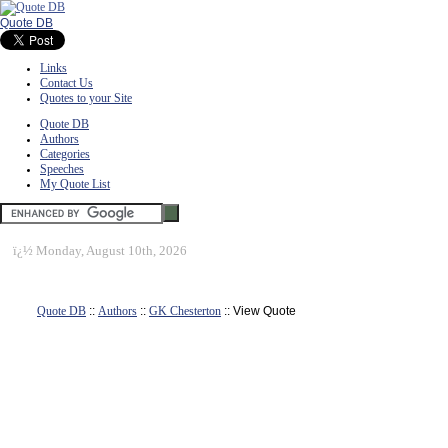
Quote DB
Links
Contact Us
Quotes to your Site
Quote DB
Authors
Categories
Speeches
My Quote List
ï¿½
Monday, August 10th, 2026
Quote DB
::
Authors
::
GK Chesterton
:: View Quote