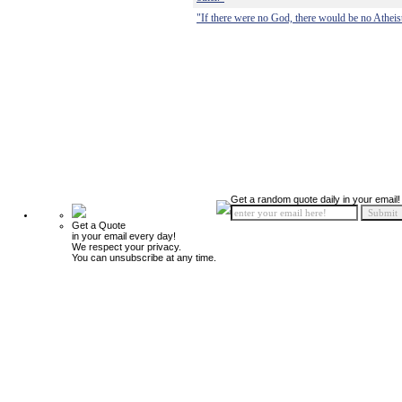
"If there were no God, there would be no Atheis
Get a random quote daily in your email!
Get a Quote
in your email every day!
We respect your privacy.
You can unsubscribe at any time.