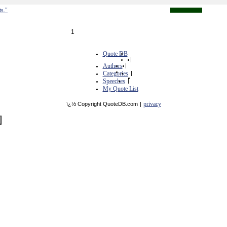
ts."
1
Quote DB
|
Authors
|
Categories
|
Speeches
|
My Quote List
privacy
ï¿½ Copyright QuoteDB.com
|