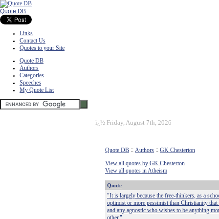
Quote DB
Links
Contact Us
Quotes to your Site
Quote DB
Authors
Categories
Speeches
My Quote List
ï¿½
Friday, August 7th, 2026
Quote DB
::
Authors
::
GK Chesterton
View all quotes by GK Chesterton
View all quotes in Atheism
Quote
"It is largely because the free-thinkers, as a s
optimist or more pessimist than Christianity that
and any agnostic who wishes to be anything more
other."