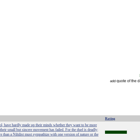
quote of the 
add
Rating
chool, have hardly made up their minds whether they want to be more
 their small but sincere movement has failed. For the duel is deadly;
 than a Nihilist must sympathize with one version of nature or the