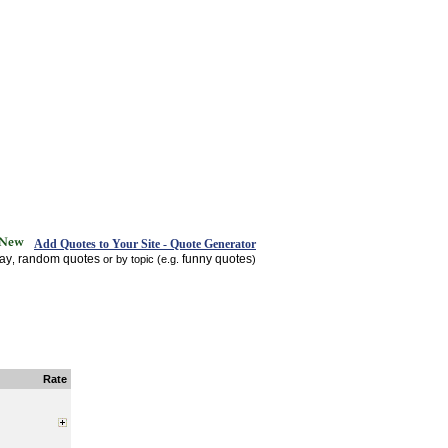
Add Quotes to Your Site - Quote Generator
day
random quotes
funny quotes
,
or by topic (e.g.
)
Rate