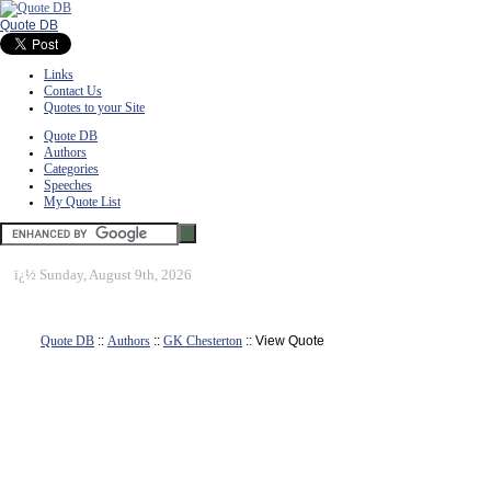
Quote DB
Links
Contact Us
Quotes to your Site
Quote DB
Authors
Categories
Speeches
My Quote List
ï¿½
Sunday, August 9th, 2026
Quote DB
::
Authors
::
GK Chesterton
:: View Quote