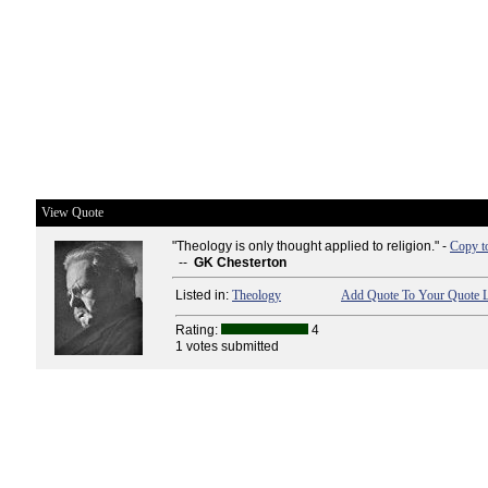
View Quote
"Theology is only thought applied to religion." -
Copy t
--
GK Chesterton
Listed in:
Theology
Add Quote To Your Quote L
Rating:
4
1 votes submitted