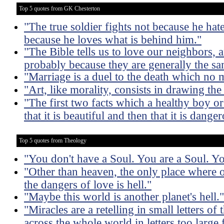
Top 5 quotes from GK Chesterton
"The true soldier fights not because he hate
because he loves what is behind him."
"The Bible tells us to love our neighbors, 
probably because they are generally the s
"Marriage is a duel to the death which no 
"Art, like morality, consists in drawing th
"The first two facts which a healthy boy or g
that it is beautiful and then that it is dange
Top 5 quotes from Theology
"You don't have a Soul. You are a Soul. Y
"Other than heaven, the only place where o
the dangers of love is hell."
"Maybe this world is another planet's hell."
"Miracles are a retelling in small letters o
across the whole world in letters too large 