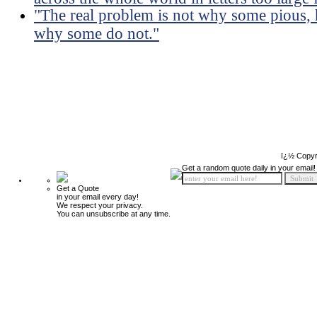
"The real problem is not why some pious, 
why some do not."
ï¿½ Copyr
Get a random quote daily in your email!
Get a Quote
in your email every day!
We respect your privacy.
You can unsubscribe at any time.