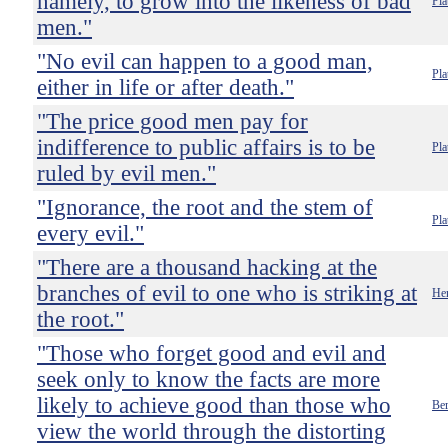
namely, to grow into the likeness of bad
Pla
men."
"No evil can happen to a good man,
Pla
either in life or after death."
"The price good men pay for
indifference to public affairs is to be
Pla
ruled by evil men."
"Ignorance, the root and the stem of
Pla
every evil."
"There are a thousand hacking at the
branches of evil to one who is striking at
He
the root."
"Those who forget good and evil and
seek only to know the facts are more
likely to achieve good than those who
Ber
view the world through the distorting