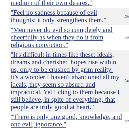
medium of their own desires."
"Feel no sadness because of evil
Nac
thoughts: it only strengthens them."
"Men never do evil so completely and
cheerfully as when they do it from
Bla
religious conviction."
"It's difficult in times like these: ideals,
dreams and cherished hopes rise within
us, only to be crushed by grim reality.
It's a wonder I haven't abandoned all my
An
ideals, they seem so absurd and
impractical. Yet I cling to them because I
still believe, in spite of everything, that
people are truly good at heart."
"There is only one good, knowledge, and
Soc
one evil, ignorance."