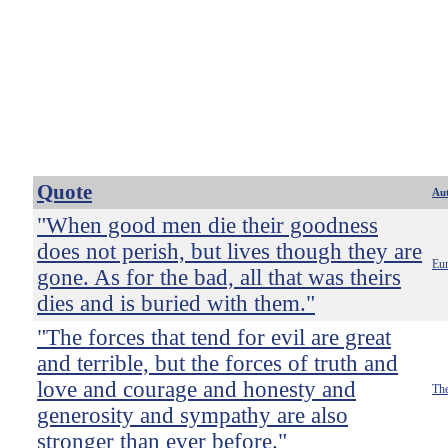
Quote
Au
"When good men die their goodness
does not perish, but lives though they are
Eur
gone. As for the bad, all that was theirs
dies and is buried with them."
"The forces that tend for evil are great
and terrible, but the forces of truth and
love and courage and honesty and
The
generosity and sympathy are also
stronger than ever before."