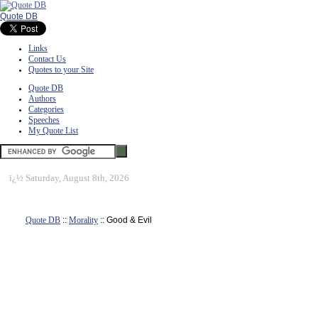
Quote DB
Links
Contact Us
Quotes to your Site
Quote DB
Authors
Categories
Speeches
My Quote List
ï¿½
Saturday, August 8th, 2026
Quote DB
::
Morality
:: Good & Evil