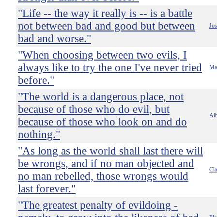
"Life -- the way it really is -- is a battle
not between bad and good but between
Jo
bad and worse."
"When choosing between two evils, I
always like to try the one I've never tried
Ma
before."
"The world is a dangerous place, not
because of those who do evil, but
Alb
because of those who look on and do
nothing."
"As long as the world shall last there will
be wrongs, and if no man objected and
Cl
no man rebelled, those wrongs would
last forever."
"The greatest penalty of evildoing -