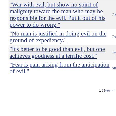
"War with evil; but show no spirit of
malignity toward the man who may be
The
responsible for the evil. Put it out of his
power to do wrong."
"No man is justified in doing evil on the
The
ground of expediency."
"It's better to be good than evil, but one
St
achieves goodness at a terrific cost."
"Fear is pain arising from the anticipation
Ari
of evil."
1
2
Next >>