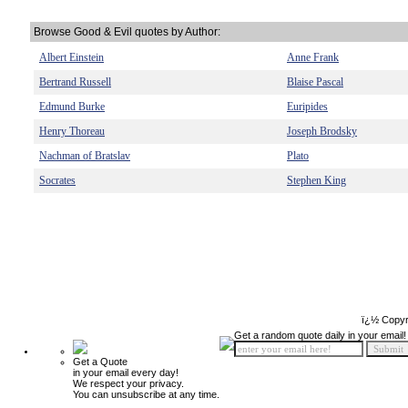
Browse Good & Evil quotes by Author:
Albert Einstein
Anne Frank
Bertrand Russell
Blaise Pascal
Edmund Burke
Euripides
Henry Thoreau
Joseph Brodsky
Nachman of Bratslav
Plato
Socrates
Stephen King
ï¿½ Copyr
Get a random quote daily in your email!
Get a Quote
in your email every day!
We respect your privacy.
You can unsubscribe at any time.