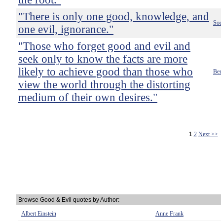
"There is only one good, knowledge, and
Soc
one evil, ignorance."
"Those who forget good and evil and
seek only to know the facts are more
likely to achieve good than those who
Ber
view the world through the distorting
medium of their own desires."
1
2
Next >>
Browse Good & Evil quotes by Author:
Albert Einstein
Anne Frank