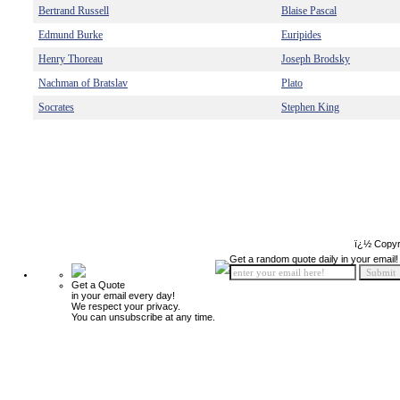
Bertrand Russell
Blaise Pascal
Edmund Burke
Euripides
Henry Thoreau
Joseph Brodsky
Nachman of Bratslav
Plato
Socrates
Stephen King
ï¿½ Copyr
Get a random quote daily in your email!
Get a Quote
in your email every day!
We respect your privacy.
You can unsubscribe at any time.