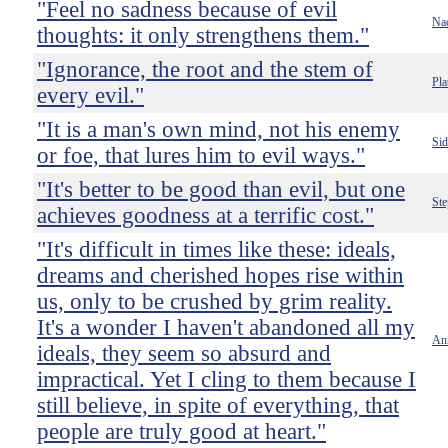
"Feel no sadness because of evil
Nac
thoughts: it only strengthens them."
"Ignorance, the root and the stem of
Pla
every evil."
"It is a man's own mind, not his enemy
Si
or foe, that lures him to evil ways."
"It's better to be good than evil, but one
St
achieves goodness at a terrific cost."
"It's difficult in times like these: ideals,
dreams and cherished hopes rise within
us, only to be crushed by grim reality.
It's a wonder I haven't abandoned all my
An
ideals, they seem so absurd and
impractical. Yet I cling to them because I
still believe, in spite of everything, that
people are truly good at heart."