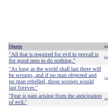
Quote
Au
"All that is required for evil to prevail is
Ed
for good men to do nothing."
"As long as the world shall last there will
be wrongs, and if no man objected and
Cl
no man rebelled, those wrongs would
last forever."
"Fear is pain arising from the anticipation
Ari
of evil."