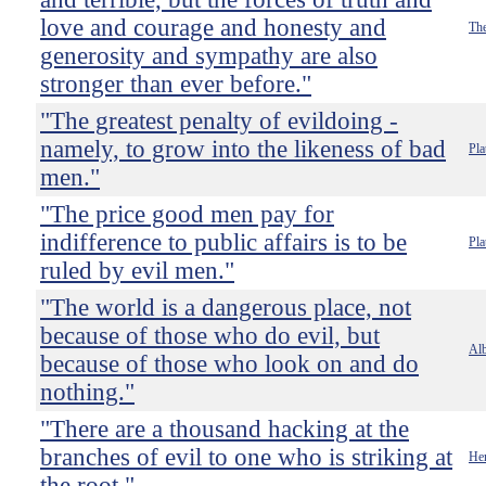
love and courage and honesty and
The
generosity and sympathy are also
stronger than ever before."
"The greatest penalty of evildoing -
namely, to grow into the likeness of bad
Pla
men."
"The price good men pay for
indifference to public affairs is to be
Pla
ruled by evil men."
"The world is a dangerous place, not
because of those who do evil, but
Alb
because of those who look on and do
nothing."
"There are a thousand hacking at the
branches of evil to one who is striking at
He
the root."