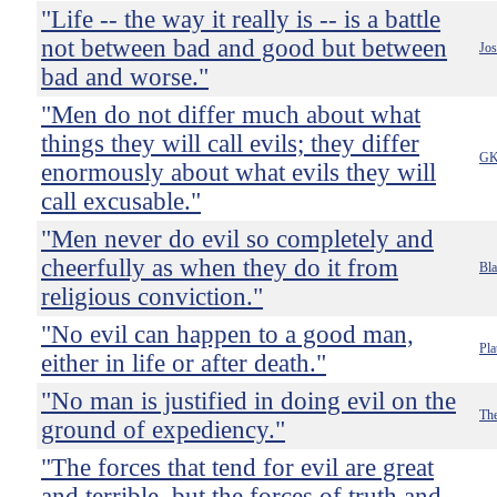
"Life -- the way it really is -- is a battle
not between bad and good but between
Jo
bad and worse."
"Men do not differ much about what
things they will call evils; they differ
GK
enormously about what evils they will
call excusable."
"Men never do evil so completely and
cheerfully as when they do it from
Bla
religious conviction."
"No evil can happen to a good man,
Pla
either in life or after death."
"No man is justified in doing evil on the
The
ground of expediency."
"The forces that tend for evil are great
and terrible, but the forces of truth and