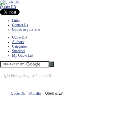
Quote DB
Links
Contact Us
Quotes to your Site
Quote DB
Authors
Categories
Speeches
My Quote List
ï¿½
Friday, August 7th, 2026
Quote DB
::
Morality
:: Good & Evil