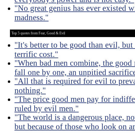
"No great genius has ever existed w
madness."
Top 5 quotes from Fear, Good & Evil
"It's better to be good than evil, bu
terrific cost."
"When bad men combine, the good mu
fall one by one, an unpitied sacrific
"All that is required for evil to pre
nothing."
"The price good men pay for indiffer
ruled by evil men."
"The world is a dangerous place, no
but because of those who look on a