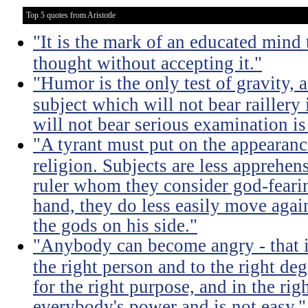
Top 5 quotes from Aristotle
"It is the mark of an educated mind t
thought without accepting it."
"Humor is the only test of gravity, 
subject which will not bear raillery 
will not bear serious examination is 
"A tyrant must put on the appeara
religion. Subjects are less apprehens
ruler whom they consider god-feari
hand, they do less easily move again
the gods on his side."
"Anybody can become angry - that is
the right person and to the right deg
for the right purpose, and in the rig
everybody's power and is not easy."