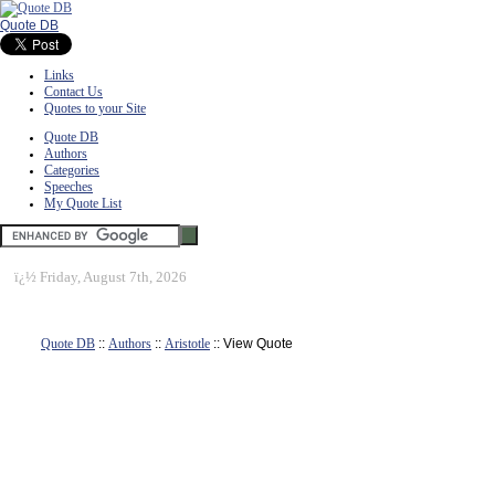
Quote DB
Links
Contact Us
Quotes to your Site
Quote DB
Authors
Categories
Speeches
My Quote List
ï¿½
Friday, August 7th, 2026
Quote DB
::
Authors
::
Aristotle
:: View Quote