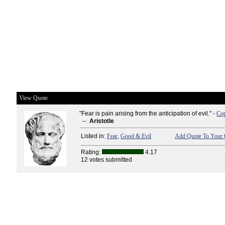
View Quote
"Fear is pain arising from the anticipation of evil." -
Cop
--
Aristotle
Listed in:
Fear
,
Good & Evil
Add Quote To Your 
Rating:
4.17
12 votes submitted