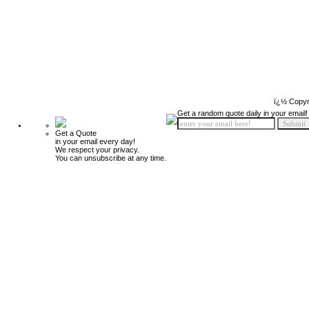
ï¿½ Copyr
Get a random quote daily in your email!
Get a Quote
in your email every day!
We respect your privacy.
You can unsubscribe at any time.