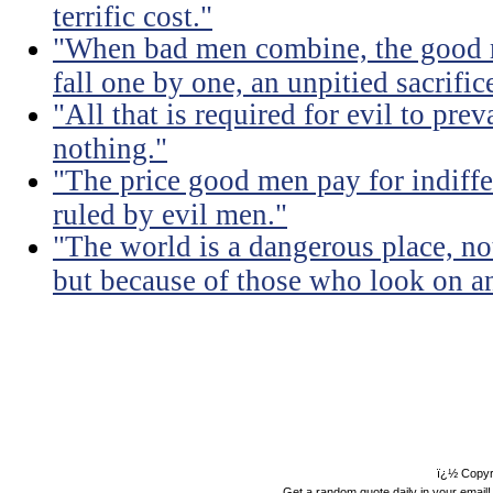
terrific cost."
"When bad men combine, the good mu
fall one by one, an unpitied sacrific
"All that is required for evil to pre
nothing."
"The price good men pay for indiffer
ruled by evil men."
"The world is a dangerous place, no
but because of those who look on a
ï¿½ Copyr
Get a random quote daily in your email!