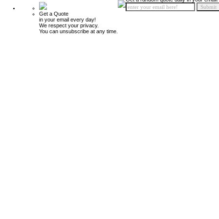
Get a Quote
in your email every day!
We respect your privacy.
You can unsubscribe at any time.