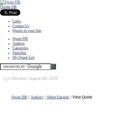
Quote DB
Links
Contact Us
Quotes to your Site
Quote DB
Authors
Categories
Speeches
My Quote List
ï¿½
Thursday, August 6th, 2026
Quote DB
::
Authors
::
Albert Einstein
:: View Quote