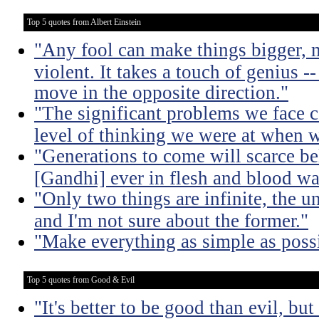
Top 5 quotes from Albert Einstein
"Any fool can make things bigger,
violent. It takes a touch of genius --
move in the opposite direction."
"The significant problems we face c
level of thinking we were at when 
"Generations to come will scarce be
[Gandhi] ever in flesh and blood wa
"Only two things are infinite, the u
and I'm not sure about the former."
"Make everything as simple as possi
Top 5 quotes from Good & Evil
"It's better to be good than evil, bu