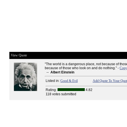
View Quote
"The world is a dangerous place, not because of those
because of those who look on and do nothing." -
Copy 
--
Albert Einstein
Listed in:
Good & Evil
Add Quote To Your Quot
Rating:
4.82
118 votes submitted