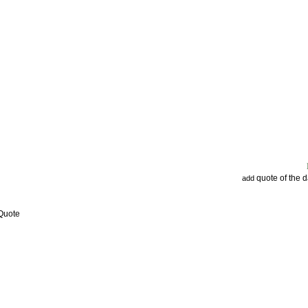
quote of the 
add
 Quote