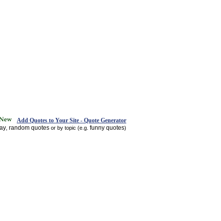
Add Quotes to Your Site - Quote Generator
day
random quotes
funny quotes
,
or by topic (e.g.
)