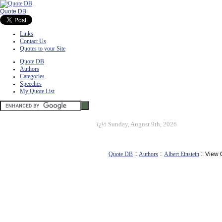
Quote DB
Links
Contact Us
Quotes to your Site
Quote DB
Authors
Categories
Speeches
My Quote List
ï¿½
Sunday, August 9th, 2026
Quote DB
::
Authors
::
Albert Einstein
:: View