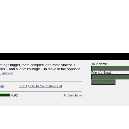
Your Name:
things bigger, more complex, and more violent. It
ius -- and a lot of courage -- to move in the opposite
Friend's Email:
Clipboard
ous
Add Quote To Your Quote List
4.92
Rate Quote