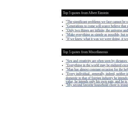
Top 5 quotes from Albert Einstein
"The significant problems we face cannot be s
"Generations to come will scarce believe that 
"Only two things are infinite, the universe an
"Make everything as simple as possible, but n
"If we knew what it was we were doing, it wou
Top 5 quotes from Miscellaneous
"Sex and creativity are often seen by dictators 
"Everything in the world may be endured exce
"Man has almost constant occasion for the help 
"Every individual...generally, indeed, neither
domestic to that of foreign industry he intends
value, he intends only his own gain, and he is 
"My second favorite household chore is ironing