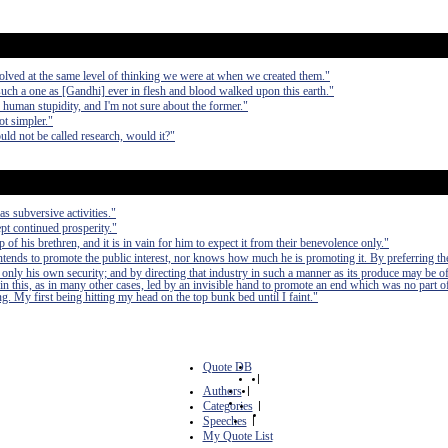
olved at the same level of thinking we were at when we created them."
such a one as [Gandhi] ever in flesh and blood walked upon this earth."
d human stupidity, and I'm not sure about the former."
ot simpler."
ld not be called research, would it?"
as subversive activities."
pt continued prosperity."
of his brethren, and it is in vain for him to expect it from their benevolence only."
 intends to promote the public interest, nor knows how much he is promoting it. By preferring th
 only his own security; and by directing that industry in such a manner as its produce may be of
in this, as in many other cases, led by an invisible hand to promote an end which was no part of
. My first being hitting my head on the top bunk bed until I faint."
Quote DB
|
Authors
|
Categories
|
Speeches
|
My Quote List