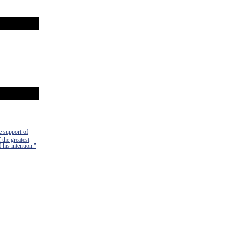
e support of
 the greatest
 his intention."