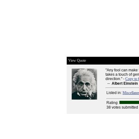
View Quote
"Any fool can make 
takes a touch of gen
direction." -
Copy to 
--
Albert Einstein
Listed in:
Miscellane
Rating:
38 votes submitted