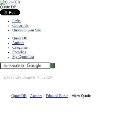
Quote DB
Links
Contact Us
Quotes to your Site
Quote DB
Authors
Categories
Speeches
My Quote List
ï¿½
Friday, August 7th, 2026
Quote DB
::
Authors
::
Edmund Burke
:: View Quote