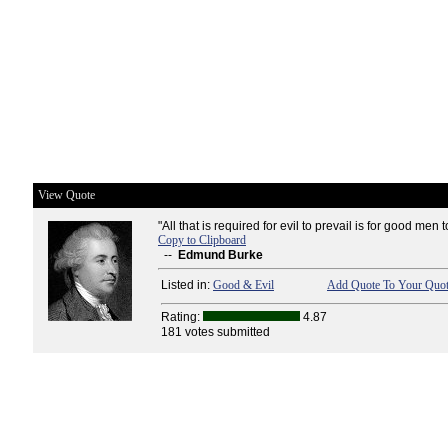
View Quote
"All that is required for evil to prevail is for good men 
Copy to Clipboard
--
Edmund Burke
Listed in:
Good & Evil
Add Quote To Your Quot
Rating:
4.87
181 votes submitted