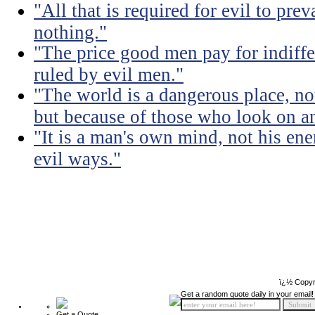
"All that is required for evil to pre
nothing."
"The price good men pay for indiffer
ruled by evil men."
"The world is a dangerous place, no
but because of those who look on a
"It is a man's own mind, not his ene
evil ways."
ï¿½ Copyr
Get a random quote daily in your email!
Get a Quote