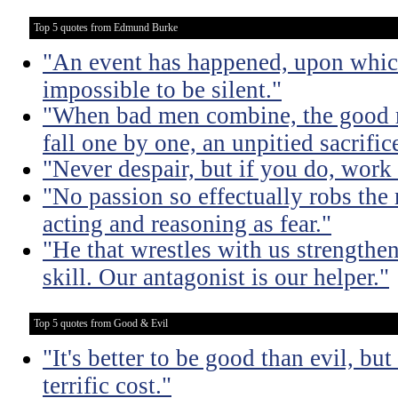
Top 5 quotes from Edmund Burke
"An event has happened, upon which 
impossible to be silent."
"When bad men combine, the good mu
fall one by one, an unpitied sacrific
"Never despair, but if you do, work 
"No passion so effectually robs the 
acting and reasoning as fear."
"He that wrestles with us strengthe
skill. Our antagonist is our helper."
Top 5 quotes from Good & Evil
"It's better to be good than evil, bu
terrific cost."