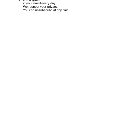
in your email every day!
We respect your privacy.
You can unsubscribe at any time.