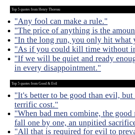
Top 5 quotes from Henry Thoreau
"Any fool can make a rule."
"The price of anything is the amount
"In the long run, you only hit what 
"As if you could kill time without in
"If we will be quiet and ready enou
in every disappointment."
Top 5 quotes from Good & Evil
"It's better to be good than evil, bu
terrific cost."
"When bad men combine, the good mu
fall one by one, an unpitied sacrific
"All that is required for evil to pre