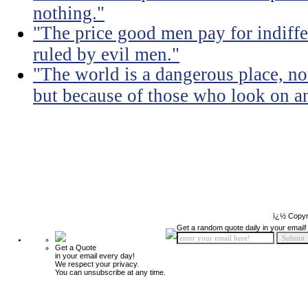
nothing."
"The price good men pay for indiffer
ruled by evil men."
"The world is a dangerous place, no
but because of those who look on a
ï¿½ Copyr
Get a random quote daily in your email!
Get a Quote
in your email every day!
We respect your privacy.
You can unsubscribe at any time.