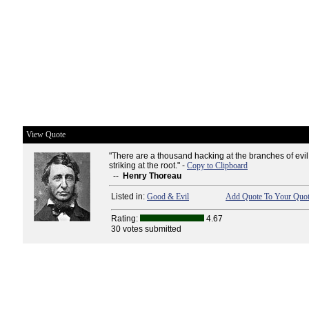
View Quote
"There are a thousand hacking at the branches of evil
striking at the root." -
Copy to Clipboard
--
Henry Thoreau
Listed in:
Good & Evil
Add Quote To Your Quot
Rating:
4.67
30 votes submitted