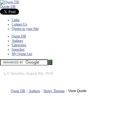
Quote DB
Links
Contact Us
Quotes to your Site
Quote DB
Authors
Categories
Speeches
My Quote List
ï¿½
Saturday, August 8th, 2026
Quote DB
::
Authors
::
Henry Thoreau
:: View Quote