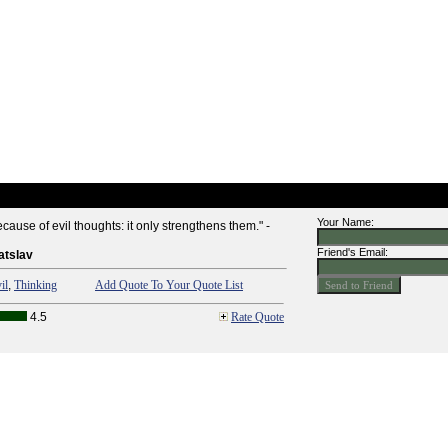
Your Name:
ause of evil thoughts: it only strengthens them." -
Friend's Email:
atslav
il
,
Thinking
Add Quote To Your Quote List
4.5
Rate Quote