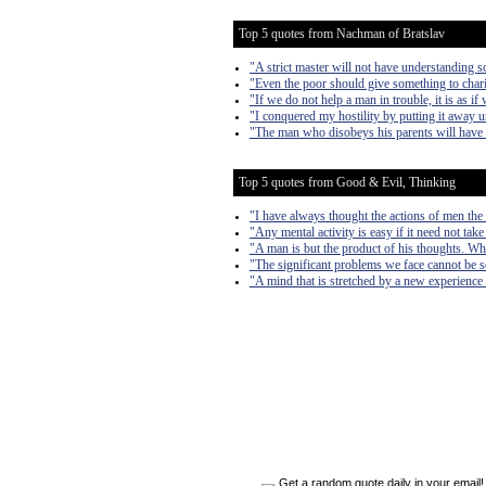
Top 5 quotes from Nachman of Bratslav
"A strict master will not have understanding s
"Even the poor should give something to chari
"If we do not help a man in trouble, it is as if
"I conquered my hostility by putting it away un
"The man who disobeys his parents will have 
Top 5 quotes from Good & Evil, Thinking
"I have always thought the actions of men the b
"Any mental activity is easy if it need not take
"A man is but the product of his thoughts. Wh
"The significant problems we face cannot be s
"A mind that is stretched by a new experience 
Get a random quote daily in your email!