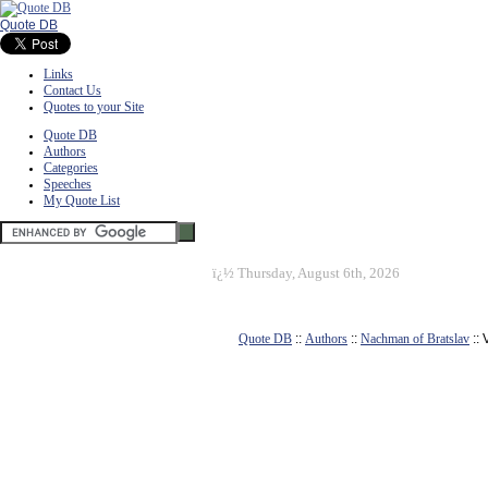
Quote DB
Links
Contact Us
Quotes to your Site
Quote DB
Authors
Categories
Speeches
My Quote List
ï¿½
Thursday, August 6th, 2026
Quote DB
::
Authors
::
Nachman of Bratslav
::