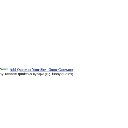
Add Quotes to Your Site - Quote Generator
day
random quotes
funny quotes
,
or by topic (e.g.
)