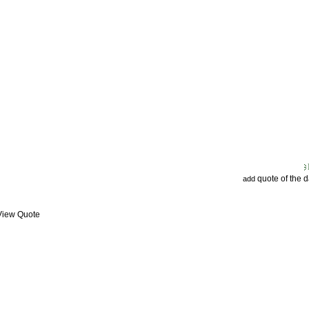
quote of the 
add
 View Quote