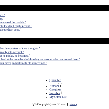
ons."
ty."
 we caused the trouble."
til the day I might need it."
disobedient sons."
est interpreters of their thoughts."
 reality into account."
at he thinks, he becomes."
olved at the same level of thinking we were at when we created them."
can never go back to its old dimensions."
Quote DB
|
Authors
|
Categories
|
Speeches
|
My Quote List
privacy
ï¿½ Copyright QuoteDB.com
|