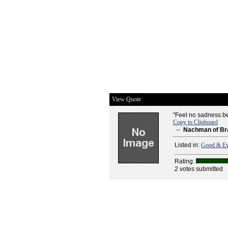
View Quote
"Feel no sadness bec
Copy to Clipboard
--
Nachman of Br
Listed in:
Good & Ev
Rating:
2 votes submitted