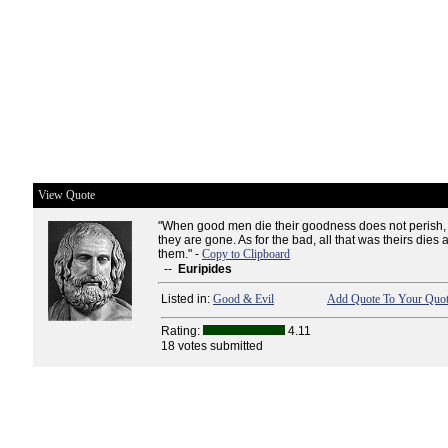
View Quote
"When good men die their goodness does not perish, 
they are gone. As for the bad, all that was theirs dies 
them." -
Copy to Clipboard
--
Euripides
Listed in:
Good & Evil
Add Quote To Your Quot
Rating:
4.11
18 votes submitted