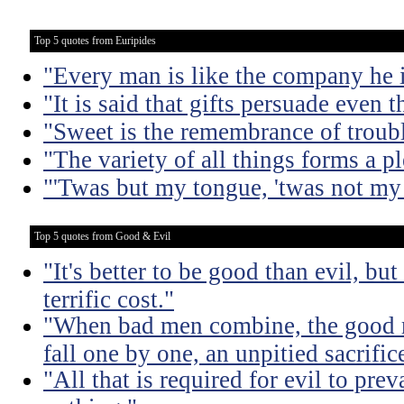
Top 5 quotes from Euripides
"Every man is like the company he 
"It is said that gifts persuade even 
"Sweet is the remembrance of troubl
"The variety of all things forms a pl
"'Twas but my tongue, 'twas not my 
Top 5 quotes from Good & Evil
"It's better to be good than evil, bu
terrific cost."
"When bad men combine, the good mu
fall one by one, an unpitied sacrific
"All that is required for evil to pre