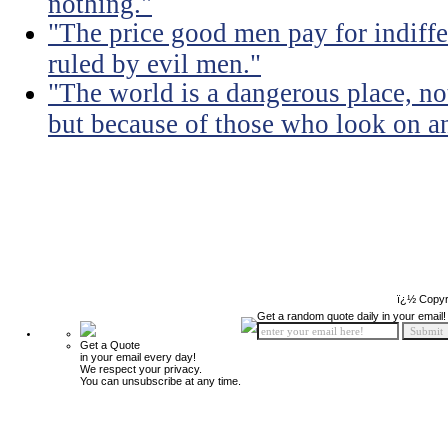
nothing."
"The price good men pay for indiffer
ruled by evil men."
"The world is a dangerous place, no
but because of those who look on a
ï¿½ Copyr
Get a random quote daily in your email!
Get a Quote
in your email every day!
We respect your privacy.
You can unsubscribe at any time.