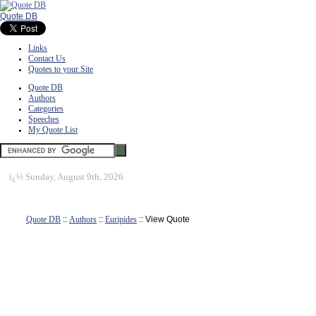
Quote DB
Links
Contact Us
Quotes to your Site
Quote DB
Authors
Categories
Speeches
My Quote List
ï¿½
Sunday, August 9th, 2026
Quote DB
::
Authors
::
Euripides
:: View Quote