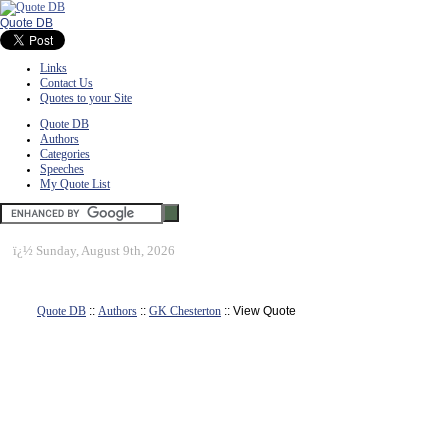
Quote DB
Links
Contact Us
Quotes to your Site
Quote DB
Authors
Categories
Speeches
My Quote List
ï¿½
Sunday, August 9th, 2026
Quote DB
::
Authors
::
GK Chesterton
:: View Quote