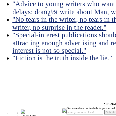
"Advice to young writers who want
delays: donï¿½t write about Man, wr
"No tears in the writer, no tears in t
writer, no surprise in the reader."
"Special-interest publications should
attracting enough advertising and re
interest is not so special."
"Fiction is the truth inside the lie."
ï¿½ Copyr
Get a random quote daily in your email!
Get a Quote