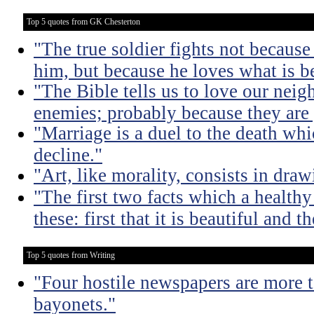
Top 5 quotes from GK Chesterton
"The true soldier fights not because 
him, but because he loves what is b
"The Bible tells us to love our neig
enemies; probably because they are 
"Marriage is a duel to the death w
decline."
"Art, like morality, consists in dra
"The first two facts which a healthy 
these: first that it is beautiful and t
Top 5 quotes from Writing
"Four hostile newspapers are more t
bayonets."