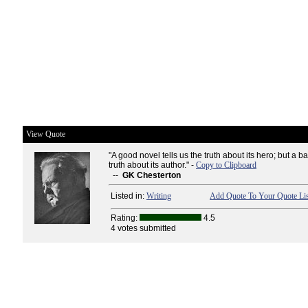
View Quote
"A good novel tells us the truth about its hero; but a ba
truth about its author." -
Copy to Clipboard
--
GK Chesterton
Listed in:
Writing
Add Quote To Your Quote Lis
Rating:
4.5
4 votes submitted