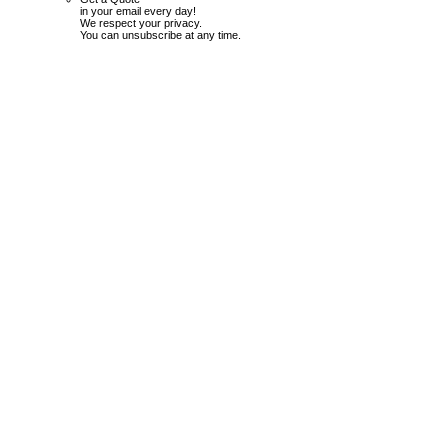
in your email every day!
We respect your privacy.
You can unsubscribe at any time.