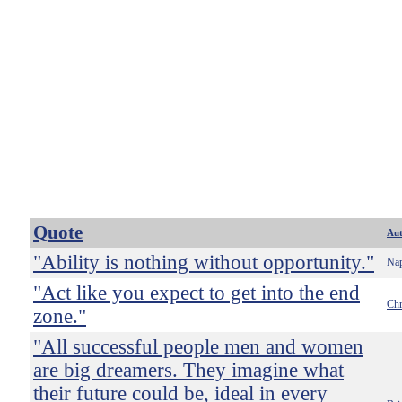
Quote
Au
"Ability is nothing without opportunity."
Nap
"Act like you expect to get into the end
Chr
zone."
"All successful people men and women
are big dreamers. They imagine what
their future could be, ideal in every