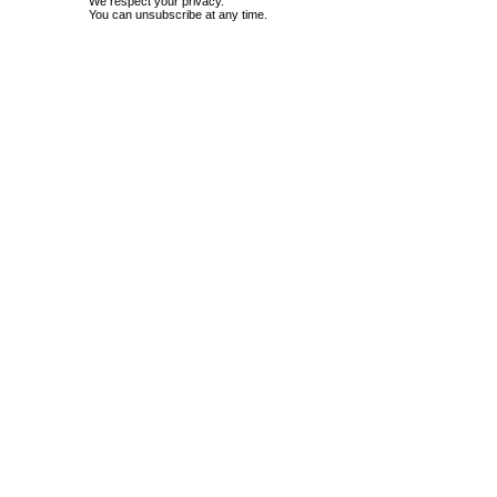
We respect your privacy.
You can unsubscribe at any time.