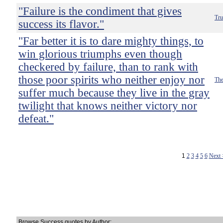
"Failure is the condiment that gives
Tru
success its flavor."
"Far better it is to dare mighty things, to
win glorious triumphs even though
checkered by failure, than to rank with
those poor spirits who neither enjoy nor
The
suffer much because they live in the gray
twilight that knows neither victory nor
defeat."
1
2
3
4
5
6
Next
Browse Success quotes by Author: