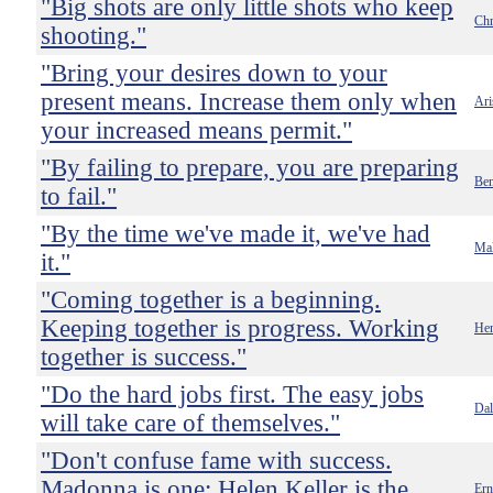
"Big shots are only little shots who keep
Chr
shooting."
"Bring your desires down to your
present means. Increase them only when
Ari
your increased means permit."
"By failing to prepare, you are preparing
Ben
to fail."
"By the time we've made it, we've had
Mal
it."
"Coming together is a beginning.
Keeping together is progress. Working
Hen
together is success."
"Do the hard jobs first. The easy jobs
Dal
will take care of themselves."
"Don't confuse fame with success.
Madonna is one; Helen Keller is the
Er