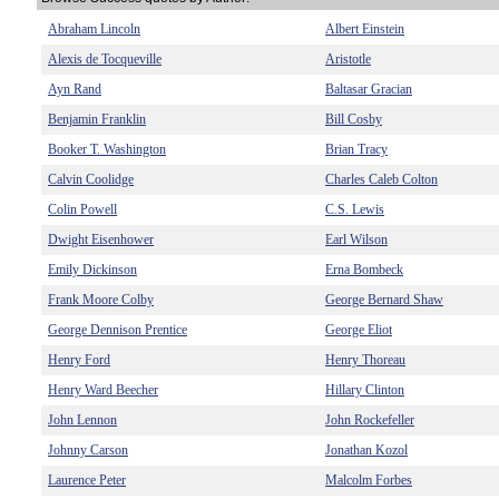
Abraham Lincoln
Albert Einstein
Alexis de Tocqueville
Aristotle
Ayn Rand
Baltasar Gracian
Benjamin Franklin
Bill Cosby
Booker T. Washington
Brian Tracy
Calvin Coolidge
Charles Caleb Colton
Colin Powell
C.S. Lewis
Dwight Eisenhower
Earl Wilson
Emily Dickinson
Erna Bombeck
Frank Moore Colby
George Bernard Shaw
George Dennison Prentice
George Eliot
Henry Ford
Henry Thoreau
Henry Ward Beecher
Hillary Clinton
John Lennon
John Rockefeller
Johnny Carson
Jonathan Kozol
Laurence Peter
Malcolm Forbes