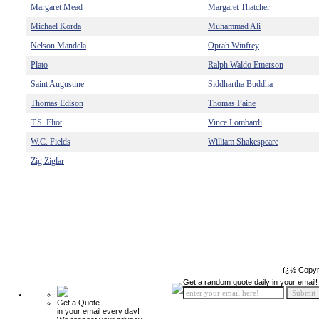
Margaret Mead
Margaret Thatcher
Michael Korda
Muhammad Ali
Nelson Mandela
Oprah Winfrey
Plato
Ralph Waldo Emerson
Saint Augustine
Siddhartha Buddha
Thomas Edison
Thomas Paine
T.S. Eliot
Vince Lombardi
W.C. Fields
William Shakespeare
Zig Ziglar
ï¿½ Copyr
Get a random quote daily in your email!
Get a Quote
in your email every day!