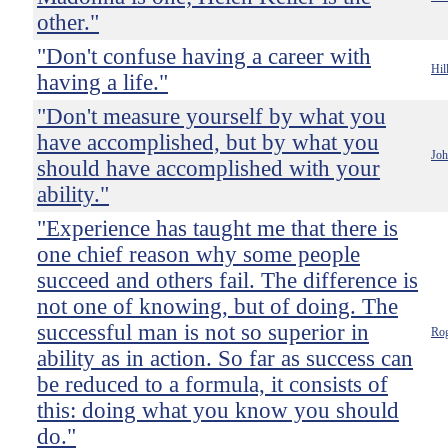
other."
"Don't confuse having a career with
Hil
having a life."
"Don't measure yourself by what you
have accomplished, but by what you
Jo
should have accomplished with your
ability."
"Experience has taught me that there is
one chief reason why some people
succeed and others fail. The difference is
not one of knowing, but of doing. The
successful man is not so superior in
Rog
ability as in action. So far as success can
be reduced to a formula, it consists of
this: doing what you know you should
do."