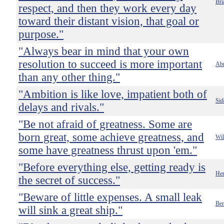
Bri
respect, and then they work every day
toward their distant vision, that goal or
purpose."
"Always bear in mind that your own
resolution to succeed is more important
Abr
than any other thing."
"Ambition is like love, impatient both of
Sid
delays and rivals."
"Be not afraid of greatness. Some are
born great, some achieve greatness, and
Wil
some have greatness thrust upon 'em."
"Before everything else, getting ready is
Hen
the secret of success."
"Beware of little expenses. A small leak
Ben
will sink a great ship."