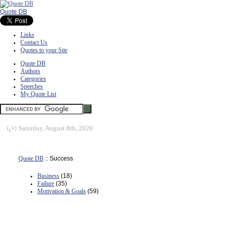
Quote DB
Links
Contact Us
Quotes to your Site
Quote DB
Authors
Categories
Speeches
My Quote List
ï¿½
Saturday, August 8th, 2026
Quote DB
:: Success
Business
(18)
Failure
(35)
Motivation & Goals
(59)