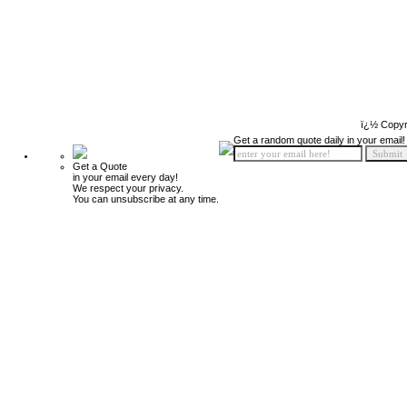
ï¿½ Copyr
Get a random quote daily in your email!
Get a Quote
in your email every day!
We respect your privacy.
You can unsubscribe at any time.