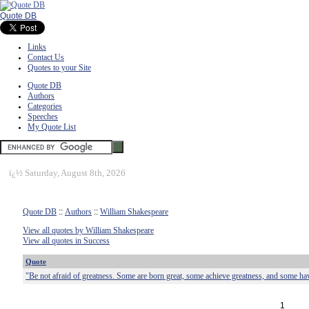
Quote DB
Links
Contact Us
Quotes to your Site
Quote DB
Authors
Categories
Speeches
My Quote List
ï¿½
Saturday, August 8th, 2026
Quote DB
::
Authors
::
William Shakespeare
View all quotes by William Shakespeare
View all quotes in Success
Quote
"Be not afraid of greatness. Some are born great, some achieve greatness, and some ha
1