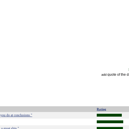
quote of the 
add
Rating
 you do at conclusions."
 a great ship."