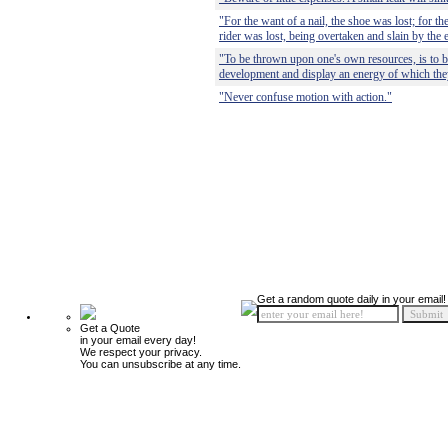
"For the want of a nail, the shoe was lost; for th
rider was lost, being overtaken and slain by the 
"To be thrown upon one's own resources, is to be 
development and display an energy of which the
"Never confuse motion with action."
Get a random quote daily in your email!
Get a Quote
in your email every day!
We respect your privacy.
You can unsubscribe at any time.