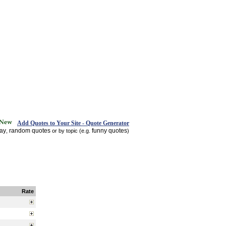
Add Quotes to Your Site - Quote Generator
day
random quotes
funny quotes
,
or by topic (e.g.
)
Rate