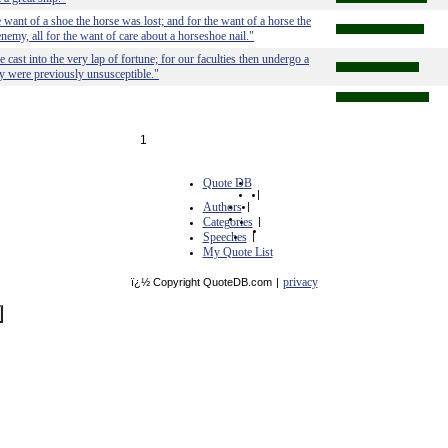
e want of a shoe the horse was lost; and for the want of a horse the
enemy, all for the want of care about a horseshoe nail."
cast into the very lap of fortune; for our faculties then undergo a
y were previously unsusceptible."
1
Quote DB
|
Authors
|
Categories
|
Speeches
|
My Quote List
privacy
ï¿½ Copyright QuoteDB.com
|