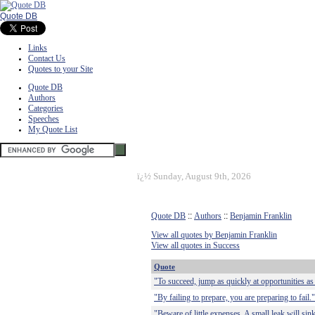
Quote DB
Links
Contact Us
Quotes to your Site
Quote DB
Authors
Categories
Speeches
My Quote List
ï¿½
Sunday, August 9th, 2026
Quote DB
::
Authors
::
Benjamin Franklin
View all quotes by Benjamin Franklin
View all quotes in Success
Quote
"To succeed, jump as quickly at opportunities as
"By failing to prepare, you are preparing to fail."
"Beware of little expenses. A small leak will sink