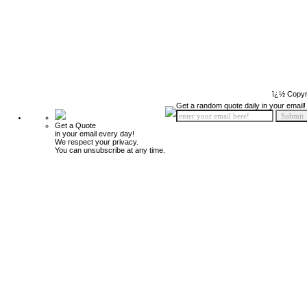
ï¿½ Copyr
Get a random quote daily in your email!
Get a Quote
in your email every day!
We respect your privacy.
You can unsubscribe at any time.