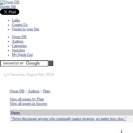
Quote DB
Links
Contact Us
Quotes to your Site
Quote DB
Authors
Categories
Speeches
My Quote List
ï¿½
Saturday, August 8th, 2026
Quote DB
::
Authors
::
Plato
View all quotes by Plato
View all quotes in Success
Quote
"Never discourage anyone who continually makes progress, no matter how slow."
1