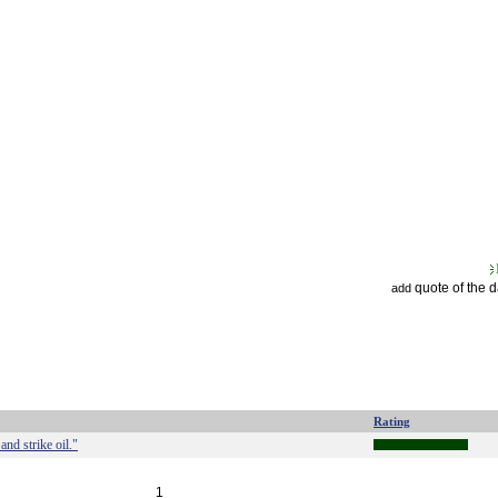
quote of the 
add
Rating
and strike oil."
1