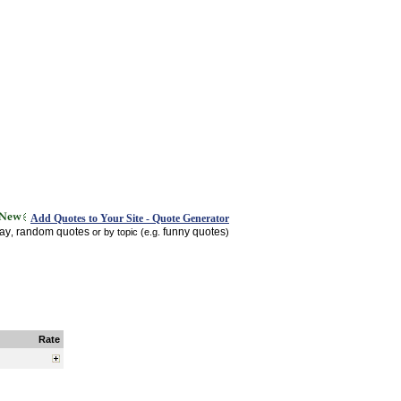
Add Quotes to Your Site - Quote Generator
day
random quotes
funny quotes
,
or by topic (e.g.
)
Rate