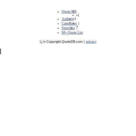
Quote DB
|
Authors
|
Categories
|
Speeches
|
My Quote List
privacy
ï¿½ Copyright QuoteDB.com
|