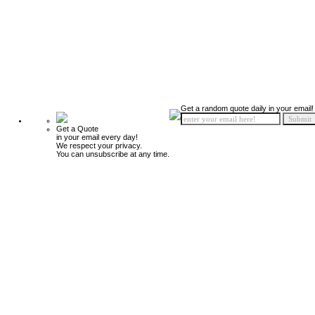
Get a random quote daily in your email!
Get a Quote
in your email every day!
We respect your privacy.
You can unsubscribe at any time.