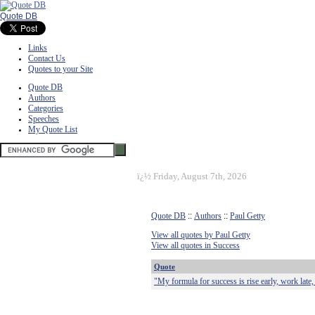
Quote DB
Links
Contact Us
Quotes to your Site
Quote DB
Authors
Categories
Speeches
My Quote List
ï¿½
Friday, August 7th, 2026
Quote DB
::
Authors
::
Paul Getty
View all quotes by Paul Getty
View all quotes in Success
Quote
"My formula for success is rise early, work late, 