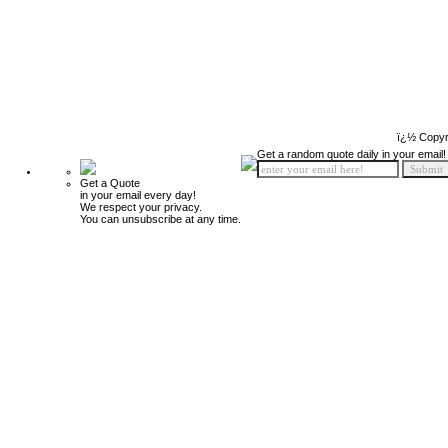
ï¿½ Copyr
Get a random quote daily in your email!
Get a Quote
in your email every day!
We respect your privacy.
You can unsubscribe at any time.