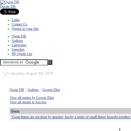
Quote DB
Links
Contact Us
Quotes to your Site
Quote DB
Authors
Categories
Speeches
My Quote List
ï¿½
Saturday, August 8th, 2026
Quote DB
::
Authors
::
George Eliot
View all quotes by George Eliot
View all quotes in Success
Quote
"Great things are not done by impulse, but by a series of small things brought together.
1