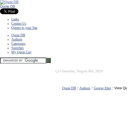
Quote DB
Links
Contact Us
Quotes to your Site
Quote DB
Authors
Categories
Speeches
My Quote List
ï¿½
Saturday, August 8th, 2026
Quote DB
::
Authors
::
George Eliot
:: View Q