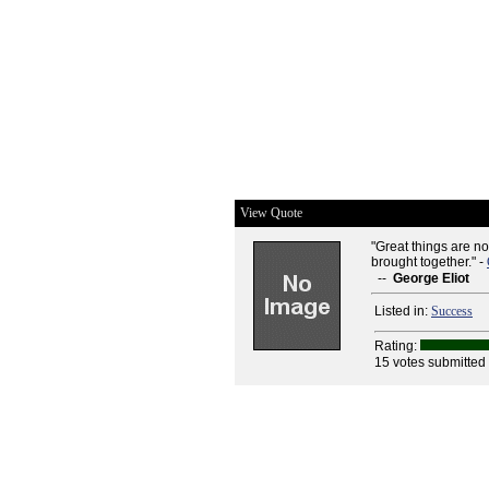
View Quote
"Great things are no
brought together." -
--
George Eliot
Listed in:
Success
Rating:
15 votes submitted