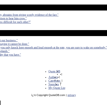
y, abstains from giving wordy evidence of the fact."
risen to hear him crow."
ess difficult for each other?"
ot our business."
saying it cannot be done."
If you only knock long enough and loud enough at the gate, you are sure to wake up somebody."
 glands."
ity that you have."
Quote DB
|
Authors
|
Categories
|
Speeches
|
My Quote List
privacy
ï¿½ Copyright QuoteDB.com
|