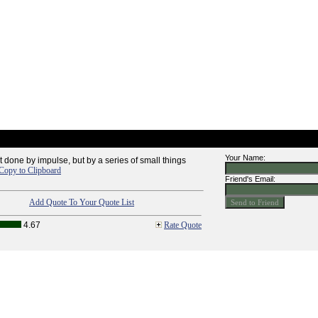
Your Name:
t done by impulse, but by a series of small things
Copy to Clipboard
Friend's Email:
Add Quote To Your Quote List
4.67
Rate Quote