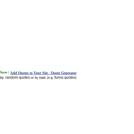
Add Quotes to Your Site - Quote Generator
day
random quotes
funny quotes
,
or by topic (e.g.
)