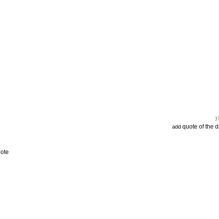
quote of the 
add
uote