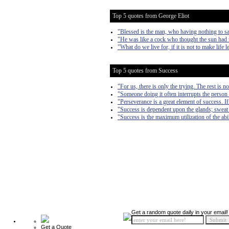
Top 5 quotes from George Eliot
"Blessed is the man, who having nothing to sa
"He was like a cock who thought the sun had 
"What do we live for, if it is not to make life l
Top 5 quotes from Success
"For us, there is only the trying. The rest is n
"Someone doing it often interrupts the person 
"Perseverance is a great element of success. 
"Success is dependent upon the glands; sweat
"Success is the maximum utilization of the abil
Get a random quote daily in your email!
Get a Quote